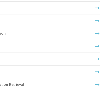
ion
tion Retrieval