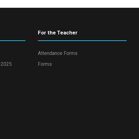
For the Teacher
Attendance Forms
4-2025
Forms