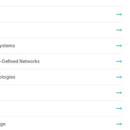
Systems
-Defined Networks
ologies
ign