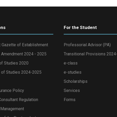
ons
For the Student
 Gazette of Establishment
Professorial Advisor (PA)
 Amendment 2024 - 2025
Transitional Provisions 202
of Studies 2020
e-class
of Studies 2024-2025
e-studies
Scholarships
urance Policy
Services
onsultant Regulation
Forms
s Management