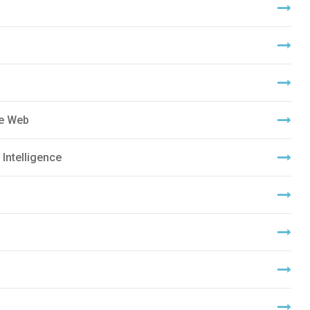
de Web
 Intelligence