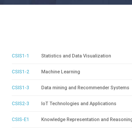
CSIS1-1
Statistics and Data Visualization
CSIS1-2
Machine Learning
CSIS1-3
Data mining and Recommender Systems
CSIS2-3
IoT Technologies and Applications
CSIS-E1
Knowledge Representation and Reasonin