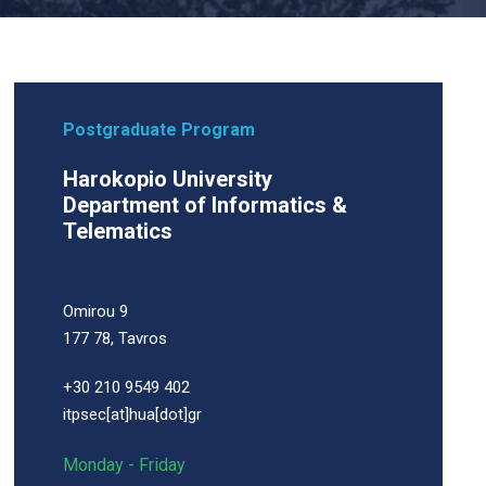
Postgraduate Program
Harokopio University
Department of Informatics &
Telematics
Omirou 9
177 78, Tavros
+30 210 9549 402
itpsec[at]hua[dot]gr
Monday - Friday