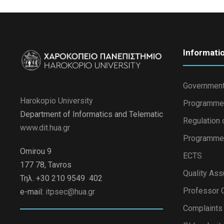
Informati
Government
Harokopio University
Programme
Department of Informatics and Telematic
Regulation 
www.dit.hua.gr
Programme 
Omirou 9
ECTS
177 78, Tavros
Quality Ass
Τηλ. +30 210 9549 402
Professor C
e-mail:
itpsec@hua.gr
Complaint