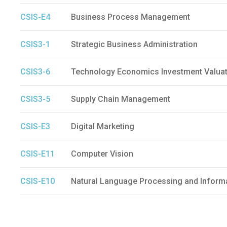
CSIS-E4
Business Process Management
CSIS3-1
Strategic Business Administration
CSIS3-6
Technology Economics Investment Valuat
CSIS3-5
Supply Chain Management
CSIS-E3
Digital Marketing
CSIS-E11
Computer Vision
CSIS-E10
Natural Language Processing and Informa