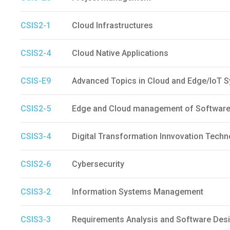
CSIS2-1
Cloud Infrastructures
CSIS2-4
Cloud Native Applications
CSIS-E9
Advanced Topics in Cloud and Edge/IoT 
CSIS2-5
Edge and Cloud management of Software
CSIS3-4
Digital Transformation Innvovation Techn
CSIS2-6
Cybersecurity
CSIS3-2
Information Systems Management
CSIS3-3
Requirements Analysis and Software Des