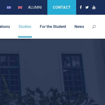
ALUMNI
CONTACT
ations
Studies
For the Student
News