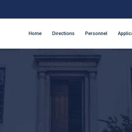
Home
Directions
Personnel
Applic