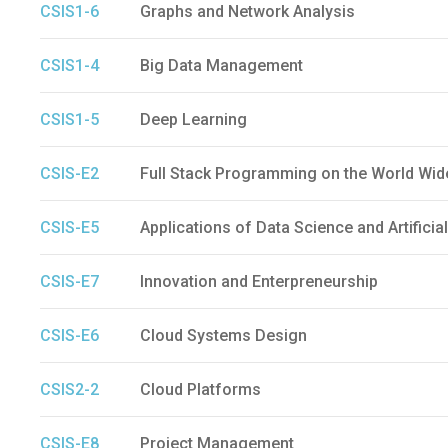
CSIS1-6
Graphs and Network Analysis
CSIS1-4
Big Data Management
CSIS1-5
Deep Learning
CSIS-E2
Full Stack Programming on the World Wi
CSIS-E5
Applications of Data Science and Artificial
CSIS-E7
Innovation and Enterpreneurship
CSIS-E6
Cloud Systems Design
CSIS2-2
Cloud Platforms
CSIS-E8
Project Management