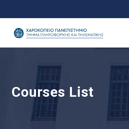
Courses List