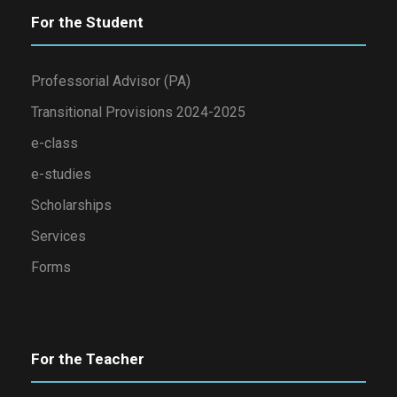
For the Student
Professorial Advisor (PA)
Transitional Provisions 2024-2025
e-class
e-studies
Scholarships
Services
Forms
For the Teacher