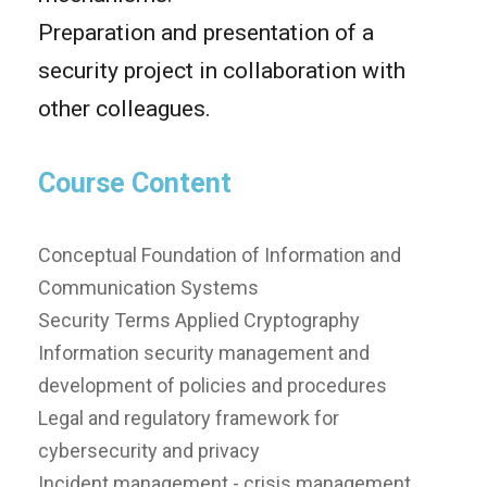
Preparation and presentation of a
security project in collaboration with
other colleagues.
Course Content
Conceptual Foundation of Information and
Communication Systems
Security Terms Applied Cryptography
Information security management and
development of policies and procedures
Legal and regulatory framework for
cybersecurity and privacy
Incident management - crisis management