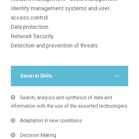
Identity management systems and user
access control
Data protection
Network Security
Detection and prevention of threats
General Skills
Search, analysis and synthesis of data and
information with the use of the assorted technologies
Adaptation in new conditions
Decision Making