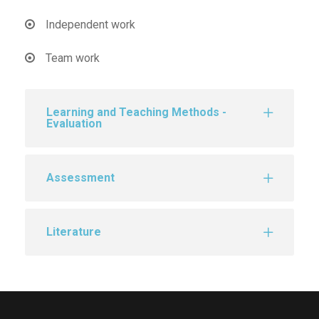
Independent work
Team work
Learning and Teaching Methods -
Evaluation
Assessment
Literature