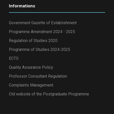
Informations
Government Gazette of Establishment
Programme Amendment 2024 - 2025
Regulation of Studies 2020
Programme of Studies 2024-2025
ECTS
Quality Assurance Policy
Professor Consultant Regulation
Complaints Management
Old website of the Postgraduate Programme