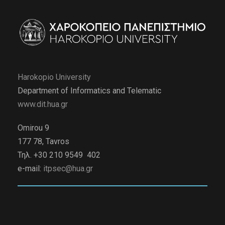
Harokopio University
Department of Informatics and Telematic
www.dit.hua.gr
Omirou 9
177 78, Tavros
Τηλ. +30 210 9549 402
e-mail:
itpsec@hua.gr