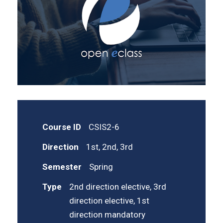
Course ID
CSIS2-6
Direction
1st, 2nd, 3rd
Semester
Spring
Type
2nd direction elective, 3rd
direction elective, 1st
direction mandatory