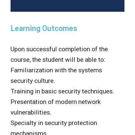
Learning Outcomes
Upon successful completion of the
course, the student will be able to:
Familiarization with the systems
security culture.
Training in basic security techniques.
Presentation of modern network
vulnerabilities.
Specialty in security protection
mechanisms.