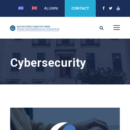
ALUMNI
CONTACT
Cybersecurity