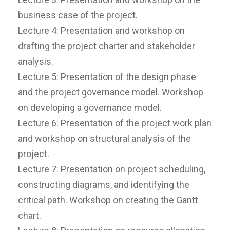
business case of the project.
Lecture 4: Presentation and workshop on
drafting the project charter and stakeholder
analysis.
Lecture 5: Presentation of the design phase
and the project governance model. Workshop
on developing a governance model.
Lecture 6: Presentation of the project work plan
and workshop on structural analysis of the
project.
Lecture 7: Presentation on project scheduling,
constructing diagrams, and identifying the
critical path. Workshop on creating the Gantt
chart.