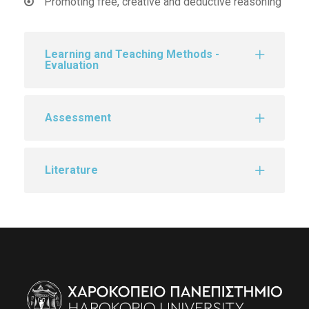
Promoting free, creative and deductive reasoning
Learning and Teaching Methods -
Evaluation
Assessment
Literature