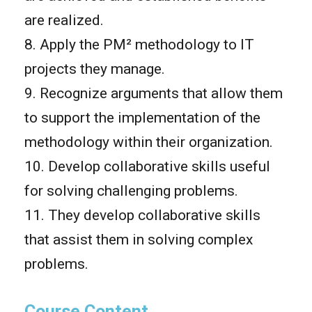
are realized.
8. Apply the PM² methodology to IT
projects they manage.
9. Recognize arguments that allow them
to support the implementation of the
methodology within their organization.
10. Develop collaborative skills useful
for solving challenging problems.
11. They develop collaborative skills
that assist them in solving complex
problems.
Course Content