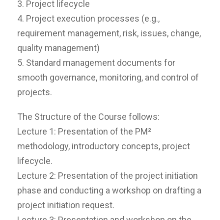
3. Project lifecycle
4. Project execution processes (e.g.,
requirement management, risk, issues, change,
quality management)
5. Standard management documents for
smooth governance, monitoring, and control of
projects.
The Structure of the Course follows:
Lecture 1: Presentation of the PM²
methodology, introductory concepts, project
lifecycle.
Lecture 2: Presentation of the project initiation
phase and conducting a workshop on drafting a
project initiation request.
Lecture 3: Presentation and workshop on the