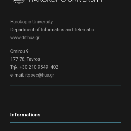
Harokopio University
Department of Informatics and Telematic
www.dit.hua.gr
Omirou 9
177 78, Tavros
Τηλ. +30 210 9549 402
e-mail:
itpsec@hua.gr
Informations