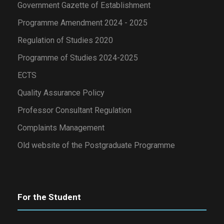
Government Gazette of Establishment
Programme Amendment 2024 - 2025
Regulation of Studies 2020
Programme of Studies 2024-2025
ECTS
Quality Assurance Policy
Professor Consultant Regulation
Complaints Management
Old website of the Postgraduate Programme
For the Student