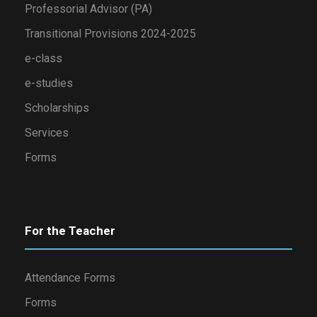
Professorial Advisor (PA)
Transitional Provisions 2024-2025
e-class
e-studies
Scholarships
Services
Forms
For the Teacher
Attendance Forms
Forms