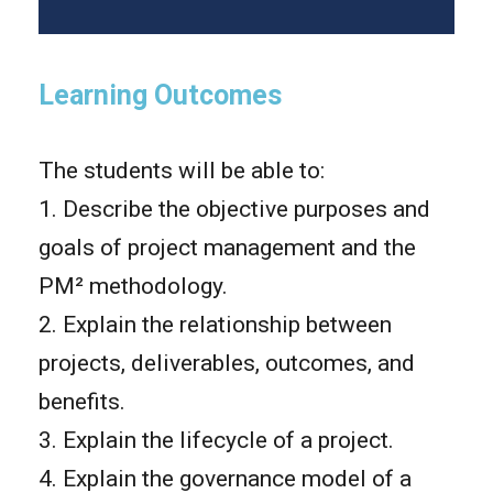
Learning Outcomes
The students will be able to:
1. Describe the objective purposes and
goals of project management and the
PM² methodology.
2. Explain the relationship between
projects, deliverables, outcomes, and
benefits.
3. Explain the lifecycle of a project.
4. Explain the governance model of a