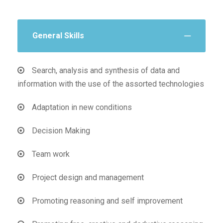
General Skills
Search, analysis and synthesis of data and
information with the use of the assorted technologies
Adaptation in new conditions
Decision Making
Team work
Project design and management
Promoting reasoning and self improvement