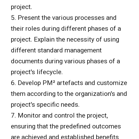
project.
5. Present the various processes and
their roles during different phases of a
project. Explain the necessity of using
different standard management
documents during various phases of a
project's lifecycle.
6. Develop PM² artefacts and customize
them according to the organization's and
project's specific needs.
7. Monitor and control the project,
ensuring that the predefined outcomes
are achieved and established benefits