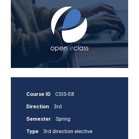
Course ID
CSIS-E8
Direction
3rd
Semester
Spring
Type
3rd direction elective