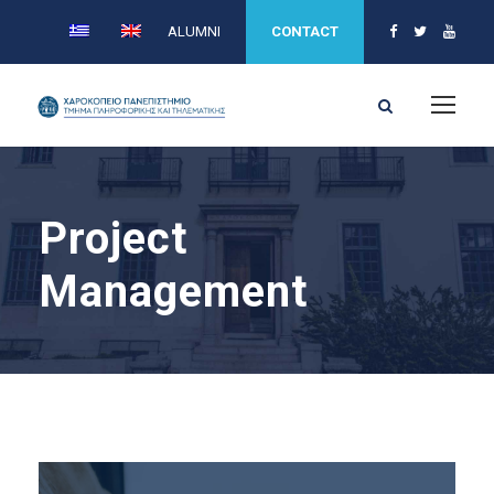
ALUMNI
CONTACT
Project
Management