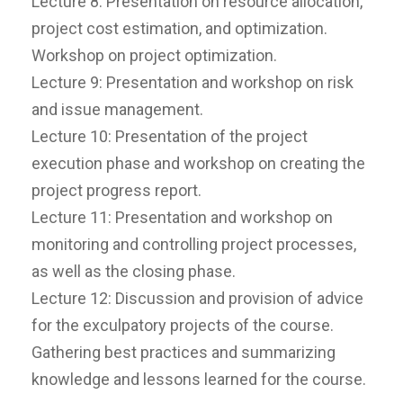
Lecture 8: Presentation on resource allocation,
project cost estimation, and optimization.
Workshop on project optimization.
Lecture 9: Presentation and workshop on risk
and issue management.
Lecture 10: Presentation of the project
execution phase and workshop on creating the
project progress report.
Lecture 11: Presentation and workshop on
monitoring and controlling project processes,
as well as the closing phase.
Lecture 12: Discussion and provision of advice
for the exculpatory projects of the course.
Gathering best practices and summarizing
knowledge and lessons learned for the course.