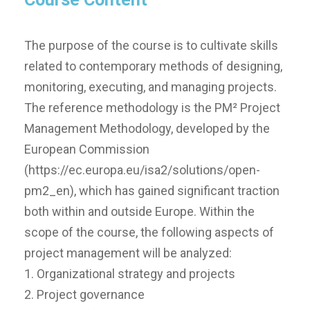
The purpose of the course is to cultivate skills
related to contemporary methods of designing,
monitoring, executing, and managing projects.
The reference methodology is the PM² Project
Management Methodology, developed by the
European Commission
(https://ec.europa.eu/isa2/solutions/open-
pm2_en), which has gained significant traction
both within and outside Europe. Within the
scope of the course, the following aspects of
project management will be analyzed:
1. Organizational strategy and projects
2. Project governance