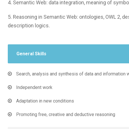
4. Semantic Web: data integration, meaning of symbo
5. Reasoning in Semantic Web: ontologies, OWL 2, desc
description logics.
General Skills
Search, analysis and synthesis of data and information 
Independent work
Adaptation in new conditions
Promoting free, creative and deductive reasoning