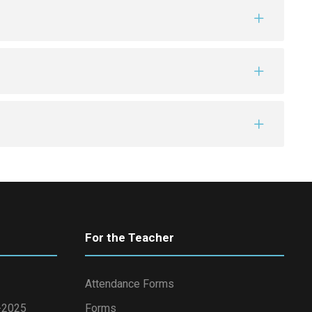
For the Teacher
Attendance Forms
4-2025
Forms