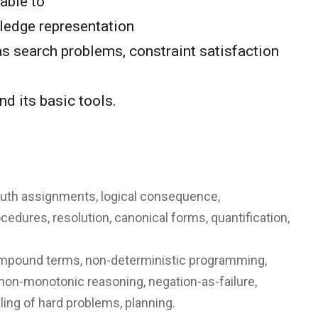
able to
ledge representation
s search problems, constraint satisfaction
d its basic tools.
: truth assignments, logical consequence,
rocedures, resolution, canonical forms, quantification,
 compound terms, non-deterministic programming,
non-monotonic reasoning, negation-as-failure,
ing of hard problems, planning.