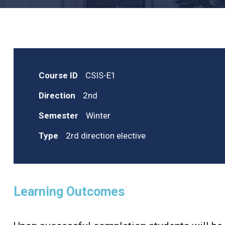
Course ID
CSIS-E1
Direction
2nd
Semester
Winter
Type
2rd direction elective
Learning Outcomes