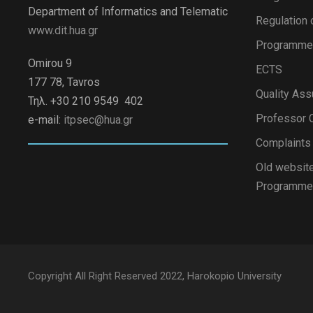
Department of Informatics and Telematic
Regulation 
www.dit.hua.gr
Programme 
Omirou 9
ECTS
177 78, Tavros
Quality Ass
Τηλ. +30 210 9549 402
Professor C
e-mail:
itpsec@hua.gr
Complaint
Old website
Programme
Copyright All Right Reserved 2022, Harokopio University