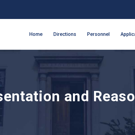
Home
Directions
Personnel
Applic
entation and Reas