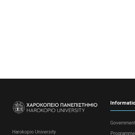
Informati
Government
Harokopio University
Programme