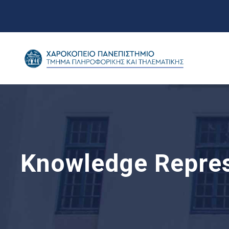
Knowledge Repres