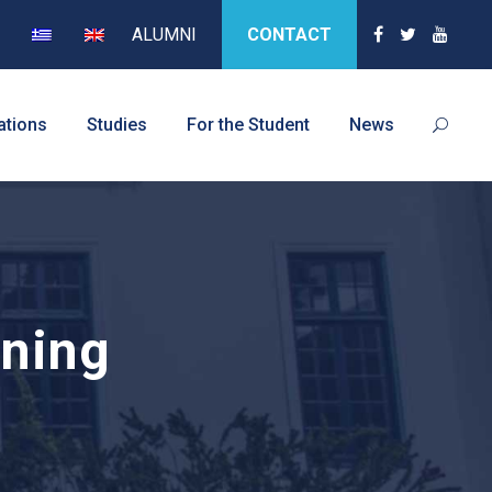
ALUMNI
CONTACT
ations
Studies
For the Student
News
oning