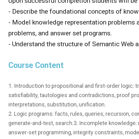
Upon successful completion students will be 
- Describe the foundational concepts of know
- Model knowledge representation problems a
problems, and answer set programs.
- Understand the structure of Semantic Web an
Course Content
1. Introduction to propositional and first-order logic
satisfiability, tautologies and contradictions, proof p
interpretations, substitution, unification.
2. Logic programs: facts, rules, queries, recursion,
generate-and-test, search.3. Incomplete knowledge: 
answer-set programming, integrity constraints, model