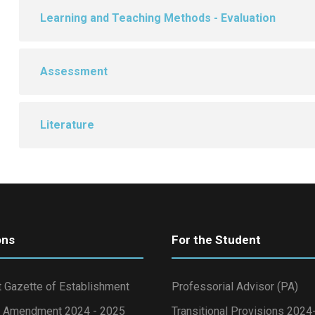
Learning and Teaching Methods - Evaluation
Assessment
Literature
ons
For the Student
 Gazette of Establishment
Professorial Advisor (PA)
 Amendment 2024 - 2025
Transitional Provisions 202