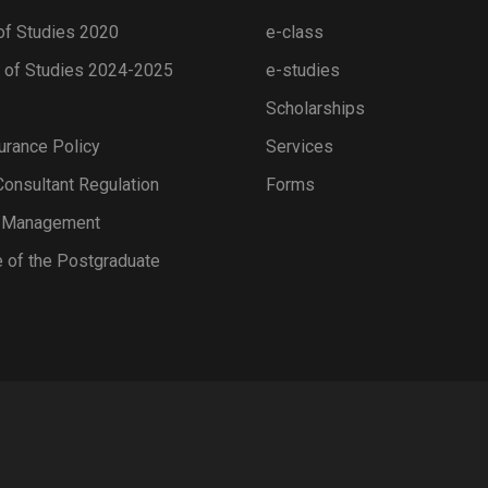
of Studies 2020
e-class
of Studies 2024-2025
e-studies
Scholarships
urance Policy
Services
onsultant Regulation
Forms
s Management
 of the Postgraduate