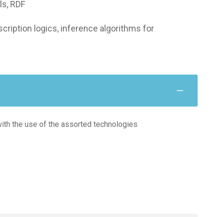
ls, RDF
ription logics, inference algorithms for
with the use of the assorted technologies