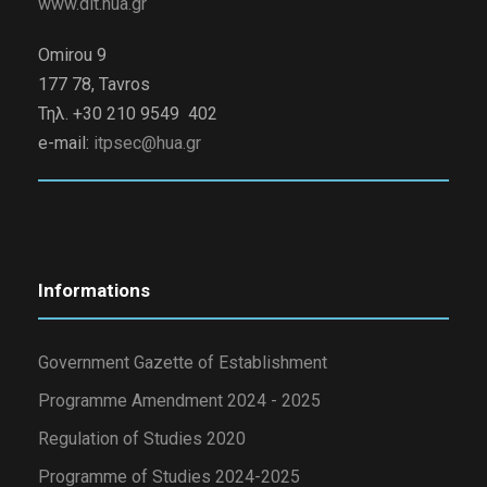
www.dit.hua.gr
Omirou 9
177 78, Tavros
Τηλ. +30 210 9549 402
e-mail:
itpsec@hua.gr
Informations
Government Gazette of Establishment
Programme Amendment 2024 - 2025
Regulation of Studies 2020
Programme of Studies 2024-2025