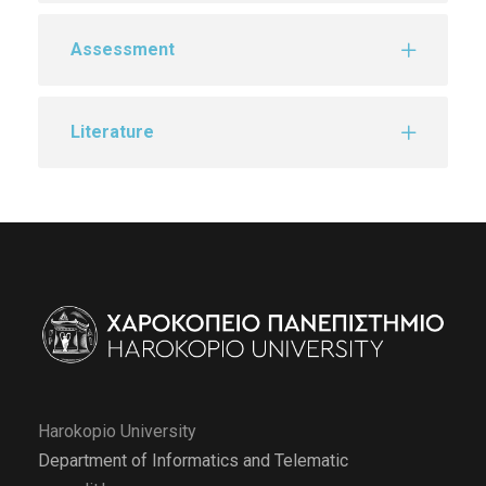
Assessment
Literature
Harokopio University
Department of Informatics and Telematic