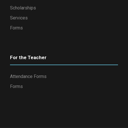
Scholarships
Services
Forms
For the Teacher
Attendance Forms
Forms