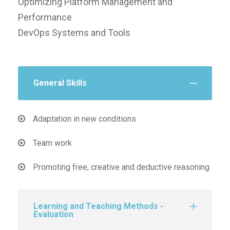
Optimizing Platform Management and
Performance
DevOps Systems and Tools
General Skills
Adaptation in new conditions
Team work
Promoting free, creative and deductive reasoning
Learning and Teaching Methods -
Evaluation