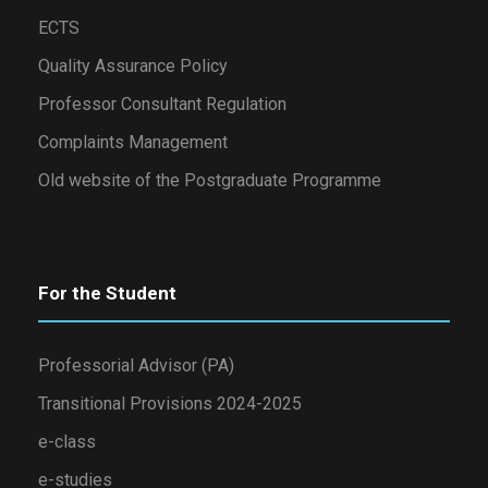
ECTS
Quality Assurance Policy
Professor Consultant Regulation
Complaints Management
Old website of the Postgraduate Programme
For the Student
Professorial Advisor (PA)
Transitional Provisions 2024-2025
e-class
e-studies