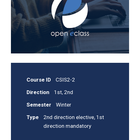
Course ID
CSIS2-2
Direction
1st, 2nd
Semester
Winter
Type
2nd direction elective, 1st
direction mandatory