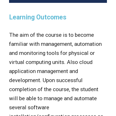
Learning Outcomes
The aim of the course is to become
familiar with management, automation
and monitoring tools for physical or
virtual computing units. Also cloud
application management and
development. Upon successful
completion of the course, the student
will be able to manage and automate
several software