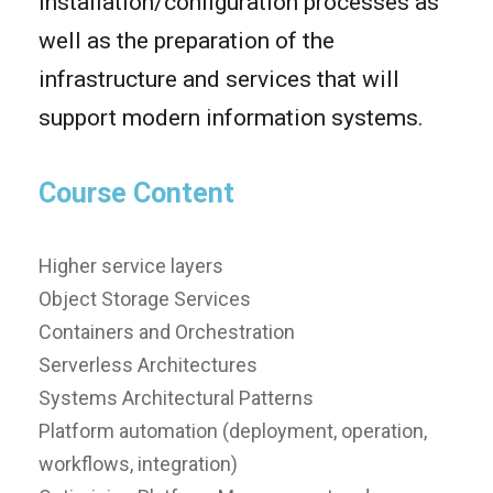
installation/configuration processes as
well as the preparation of the
infrastructure and services that will
support modern information systems.
Course Content
Higher service layers
Object Storage Services
Containers and Orchestration
Serverless Architectures
Systems Architectural Patterns
Platform automation (deployment, operation,
workflows, integration)