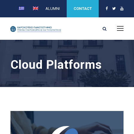
ALUMNI
CONTACT
Cloud Platforms