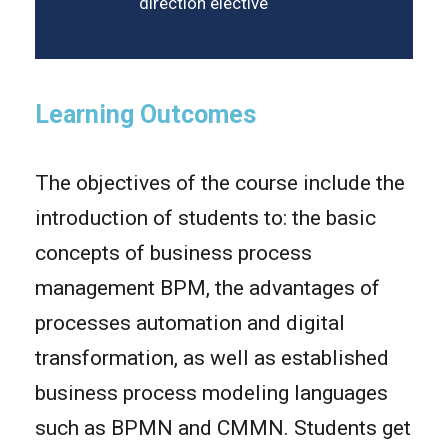
direction elective
Learning Outcomes
The objectives of the course include the
introduction of students to: the basic
concepts of business process
management BPM, the advantages of
processes automation and digital
transformation, as well as established
business process modeling languages
such as BPMN and CMMN. Students get