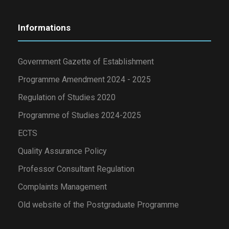
Informations
Government Gazette of Establishment
Programme Amendment 2024 - 2025
Regulation of Studies 2020
Programme of Studies 2024-2025
ECTS
Quality Assurance Policy
Professor Consultant Regulation
Complaints Management
Old website of the Postgraduate Programme