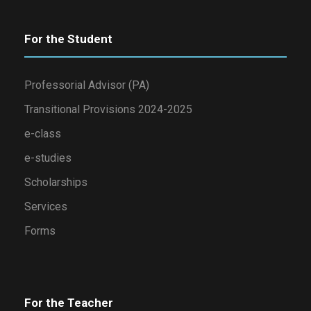
For the Student
Professorial Advisor (PA)
Transitional Provisions 2024-2025
e-class
e-studies
Scholarships
Services
Forms
For the Teacher