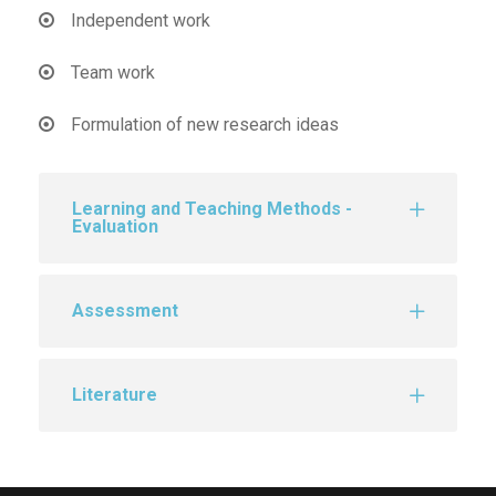
Independent work
Team work
Formulation of new research ideas
Learning and Teaching Methods -
Evaluation
Assessment
Literature