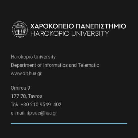
Harokopio University
Department of Informatics and Telematic
www.dit.hua.gr
Omirou 9
177 78, Tavros
Τηλ. +30 210 9549 402
e-mail:
itpsec@hua.gr