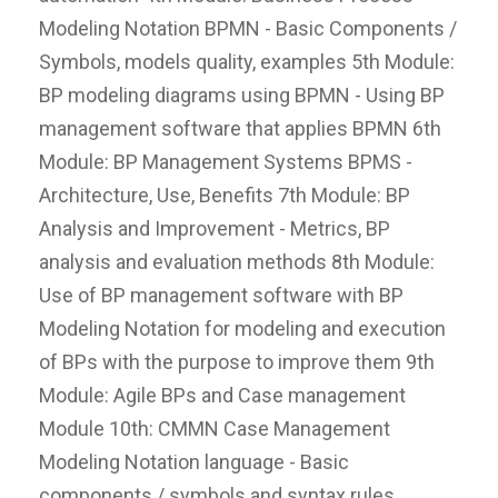
Modeling Notation BPMN - Basic Components /
Symbols, models quality, examples 5th Module:
BP modeling diagrams using BPMN - Using BP
management software that applies BPMN 6th
Module: BP Management Systems BPMS -
Architecture, Use, Benefits 7th Module: BP
Analysis and Improvement - Metrics, BP
analysis and evaluation methods 8th Module:
Use of BP management software with BP
Modeling Notation for modeling and execution
of BPs with the purpose to improve them 9th
Module: Agile BPs and Case management
Module 10th: CMMN Case Management
Modeling Notation language - Basic
components / symbols and syntax rules,