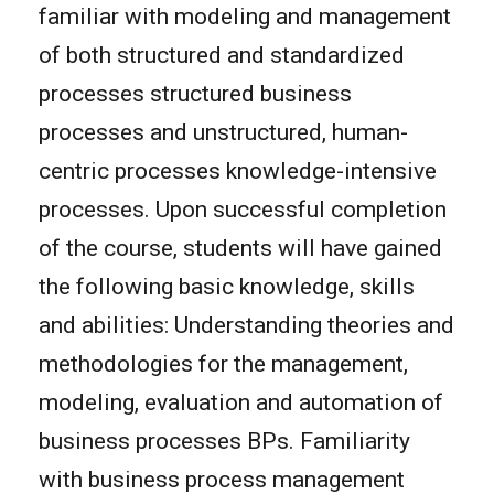
familiar with modeling and management
of both structured and standardized
processes structured business
processes and unstructured, human-
centric processes knowledge-intensive
processes. Upon successful completion
of the course, students will have gained
the following basic knowledge, skills
and abilities: Understanding theories and
methodologies for the management,
modeling, evaluation and automation of
business processes BPs. Familiarity
with business process management