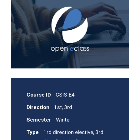
Course ID
CSIS-E4
Direction
1st, 3rd
Semester
Winter
Type
1rd direction elective, 3rd