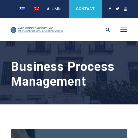
ALUMNI
CONTACT
Business Process
Management