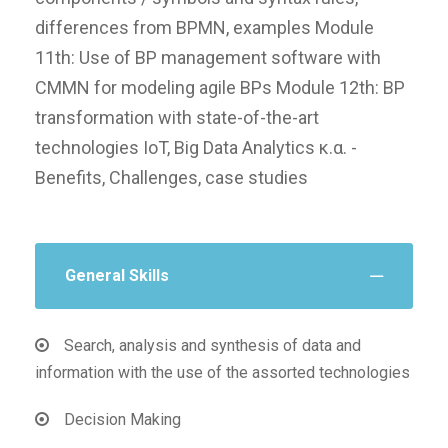
differences from BPMN, examples Module
11th: Use of BP management software with
CMMN for modeling agile BPs Module 12th: BP
transformation with state-of-the-art
technologies IoT, Big Data Analytics κ.α. -
Benefits, Challenges, case studies
General Skills
Search, analysis and synthesis of data and
information with the use of the assorted technologies
Decision Making