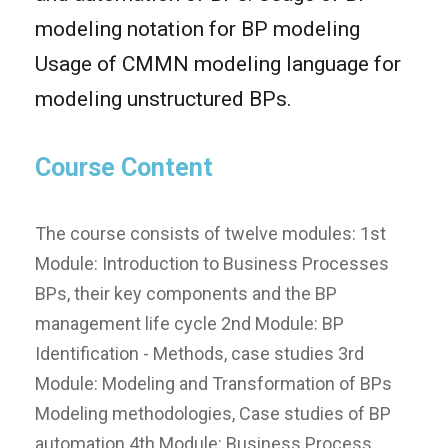
modeling notation for BP modeling
Usage of CMMN modeling language for
modeling unstructured BPs.
Course Content
The course consists of twelve modules: 1st
Module: Introduction to Business Processes
BPs, their key components and the BP
management life cycle 2nd Module: BP
Identification - Methods, case studies 3rd
Module: Modeling and Transformation of BPs
Modeling methodologies, Case studies of BP
automation 4th Module: Business Process