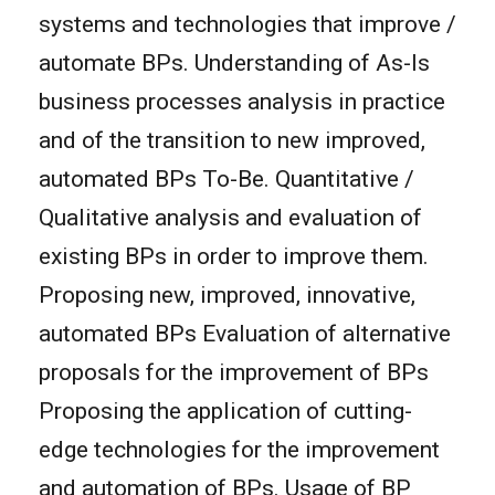
systems and technologies that improve /
automate BPs. Understanding of As-Is
business processes analysis in practice
and of the transition to new improved,
automated BPs To-Be. Quantitative /
Qualitative analysis and evaluation of
existing BPs in order to improve them.
Proposing new, improved, innovative,
automated BPs Evaluation of alternative
proposals for the improvement of BPs
Proposing the application of cutting-
edge technologies for the improvement
and automation of BPs. Usage of BP