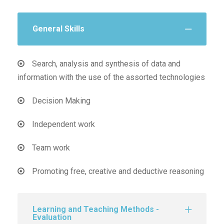
General Skills
Search, analysis and synthesis of data and
information with the use of the assorted technologies
Decision Making
Independent work
Team work
Promoting free, creative and deductive reasoning
Learning and Teaching Methods -
Evaluation