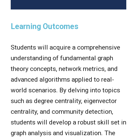
Learning Outcomes
Students will acquire a comprehensive
understanding of fundamental graph
theory concepts, network metrics, and
advanced algorithms applied to real-
world scenarios. By delving into topics
such as degree centrality, eigenvector
centrality, and community detection,
students will develop a robust skill set in
graph analysis and visualization. The