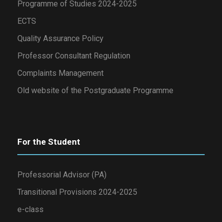
Programme of Studies 2024-2025
ECTS
Quality Assurance Policy
Professor Consultant Regulation
Complaints Management
Old website of the Postgraduate Programme
For the Student
Professorial Advisor (PA)
Transitional Provisions 2024-2025
e-class