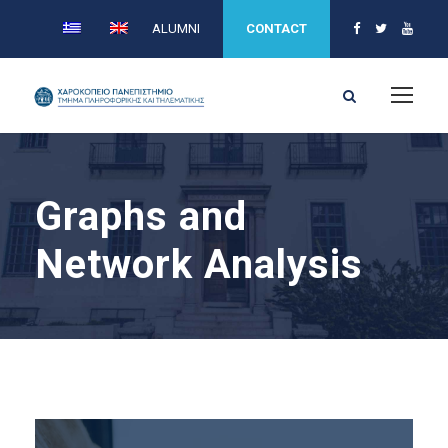
ALUMNI
CONTACT
Graphs and
Network Analysis