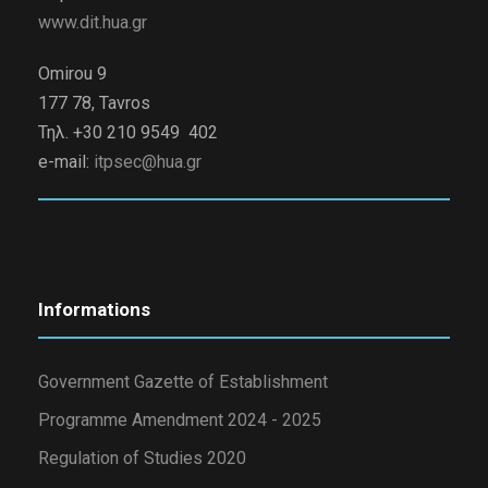
www.dit.hua.gr
Omirou 9
177 78, Tavros
Τηλ. +30 210 9549 402
e-mail:
itpsec@hua.gr
Informations
Government Gazette of Establishment
Programme Amendment 2024 - 2025
Regulation of Studies 2020