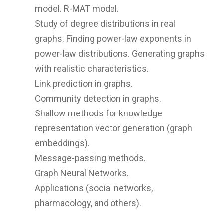
model. R-MAT model.
Study of degree distributions in real
graphs. Finding power-law exponents in
power-law distributions. Generating graphs
with realistic characteristics.
Link prediction in graphs.
Community detection in graphs.
Shallow methods for knowledge
representation vector generation (graph
embeddings).
Message-passing methods.
Graph Neural Networks.
Applications (social networks,
pharmacology, and others).