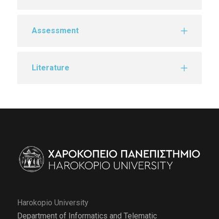
Assessment
Literature
Harokopio University
Department of Informatics and Telematic