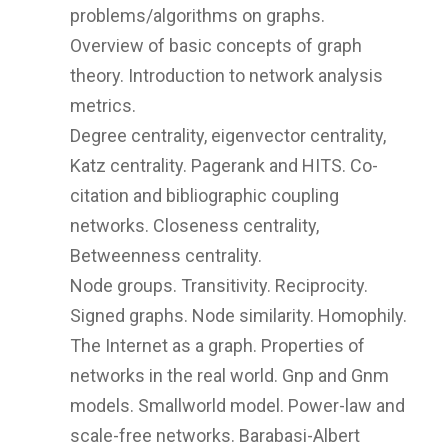
problems/algorithms on graphs.
Overview of basic concepts of graph
theory. Introduction to network analysis
metrics.
Degree centrality, eigenvector centrality,
Katz centrality. Pagerank and HITS. Co-
citation and bibliographic coupling
networks. Closeness centrality,
Betweenness centrality.
Node groups. Transitivity. Reciprocity.
Signed graphs. Node similarity. Homophily.
The Internet as a graph. Properties of
networks in the real world. Gnp and Gnm
models. Smallworld model. Power-law and
scale-free networks. Barabasi-Albert