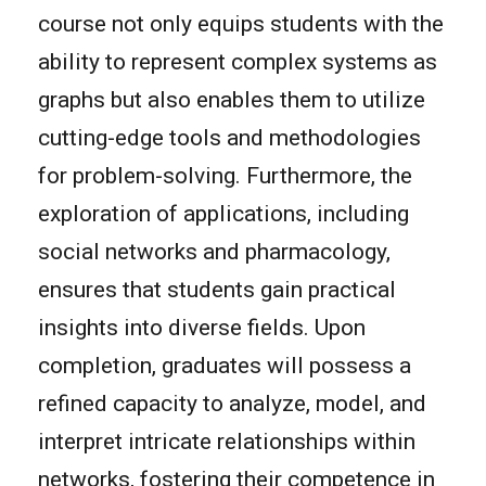
course not only equips students with the
ability to represent complex systems as
graphs but also enables them to utilize
cutting-edge tools and methodologies
for problem-solving. Furthermore, the
exploration of applications, including
social networks and pharmacology,
ensures that students gain practical
insights into diverse fields. Upon
completion, graduates will possess a
refined capacity to analyze, model, and
interpret intricate relationships within
networks, fostering their competence in