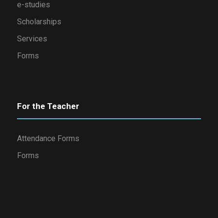
e-studies
Scholarships
Services
Forms
For the Teacher
Attendance Forms
Forms