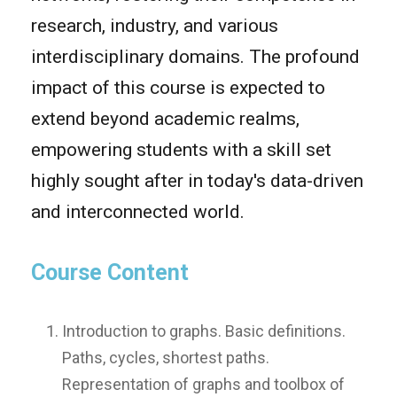
research, industry, and various
interdisciplinary domains. The profound
impact of this course is expected to
extend beyond academic realms,
empowering students with a skill set
highly sought after in today's data-driven
and interconnected world.
Course Content
Introduction to graphs. Basic definitions.
Paths, cycles, shortest paths.
Representation of graphs and toolbox of