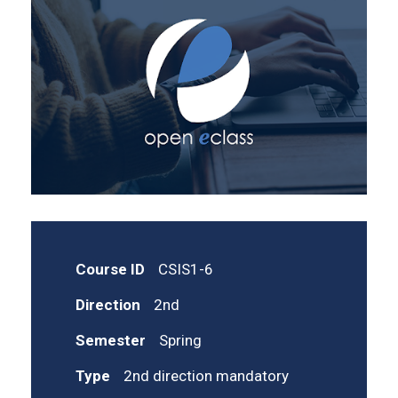
Course ID
CSIS1-6
Direction
2nd
Semester
Spring
Type
2nd direction mandatory