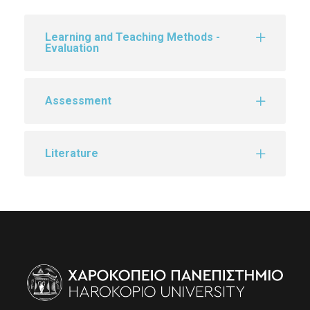
Learning and Teaching Methods -
Evaluation
Assessment
Literature