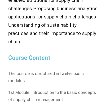
enabled solutions for supply chain
challenges Proposing business analytics
applications for supply chain challenges
Understanding of sustainability
practices and their importance to supply
chain
Course Content
Τhe course is structured in twelve basic
modules:
1st Module: Introduction to the basic concepts
of supply chain management