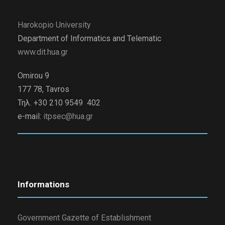
Harokopio University
Department of Informatics and Telematic
www.dit.hua.gr
Omirou 9
177 78, Tavros
Τηλ. +30 210 9549 402
e-mail:
itpsec@hua.gr
Informations
Government Gazette of Establishment