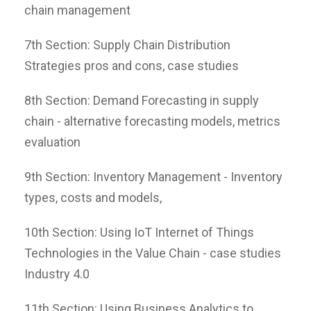
chain management
7th Section: Supply Chain Distribution
Strategies pros and cons, case studies
8th Section: Demand Forecasting in supply
chain - alternative forecasting models, metrics
evaluation
9th Section: Inventory Management - Inventory
types, costs and models,
10th Section: Using IoT Internet of Things
Technologies in the Value Chain - case studies
Industry 4.0
11th Section: Using Business Analytics to