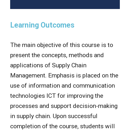
Learning Outcomes
The main objective of this course is to
present the concepts, methods and
applications of Supply Chain
Management. Emphasis is placed on the
use of information and communication
technologies ICT for improving the
processes and support decision-making
in supply chain. Upon successful
completion of the course, students will