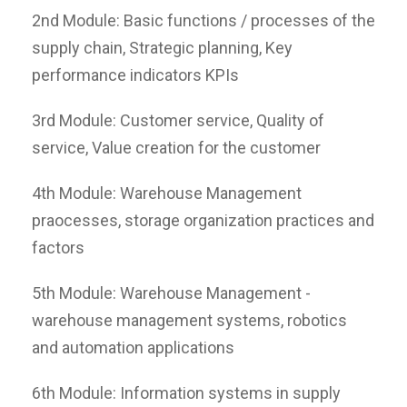
2nd Module: Basic functions / processes of the
supply chain, Strategic planning, Key
performance indicators KPIs
3rd Module: Customer service, Quality of
service, Value creation for the customer
4th Module: Warehouse Management
praocesses, storage organization practices and
factors
5th Module: Warehouse Management -
warehouse management systems, robotics
and automation applications
6th Module: Information systems in supply