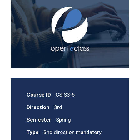
Course ID
CSIS3-5
Direction
3rd
Semester
Spring
Type
3nd direction mandatory