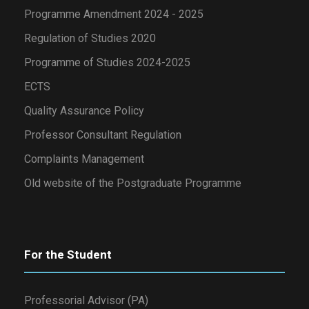
Programme Amendment 2024 - 2025
Regulation of Studies 2020
Programme of Studies 2024-2025
ECTS
Quality Assurance Policy
Professor Consultant Regulation
Complaints Management
Old website of the Postgraduate Programme
For the Student
Professorial Advisor (PA)