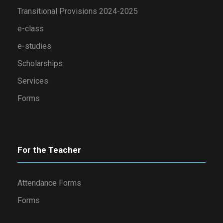
Transitional Provisions 2024-2025
e-class
e-studies
Scholarships
Services
Forms
For the Teacher
Attendance Forms
Forms