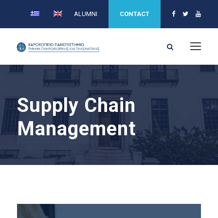
ALUMNI
CONTACT
Supply Chain
Management