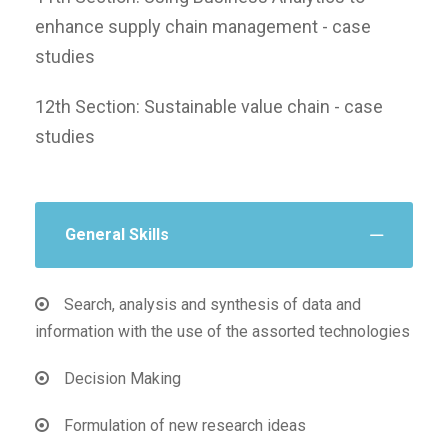
enhance supply chain management - case
studies
12th Section: Sustainable value chain - case
studies
General Skills
Search, analysis and synthesis of data and
information with the use of the assorted technologies
Decision Making
Formulation of new research ideas