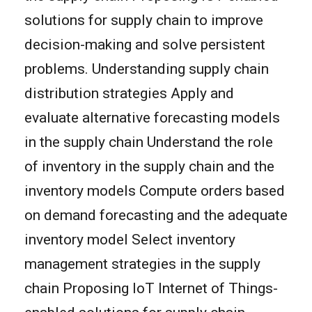
solutions for supply chain to improve
decision-making and solve persistent
problems. Understanding supply chain
distribution strategies Apply and
evaluate alternative forecasting models
in the supply chain Understand the role
of inventory in the supply chain and the
inventory models Compute orders based
on demand forecasting and the adequate
inventory model Select inventory
management strategies in the supply
chain Proposing IoT Internet of Things-