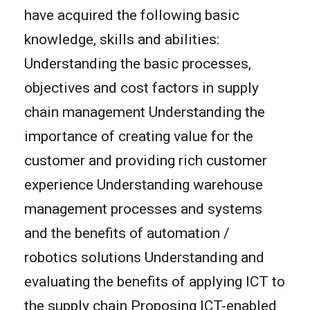
have acquired the following basic
knowledge, skills and abilities:
Understanding the basic processes,
objectives and cost factors in supply
chain management Understanding the
importance of creating value for the
customer and providing rich customer
experience Understanding warehouse
management processes and systems
and the benefits of automation /
robotics solutions Understanding and
evaluating the benefits of applying ICT to
the supply chain Proposing ICT-enabled