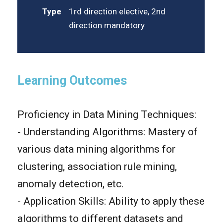
Type
1rd direction elective, 2nd
direction mandatory
Learning Outcomes
Proficiency in Data Mining Techniques:
- Understanding Algorithms: Mastery of
various data mining algorithms for
clustering, association rule mining,
anomaly detection, etc.
- Application Skills: Ability to apply these
algorithms to different datasets and