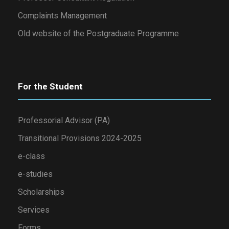
Complaints Management
Old website of the Postgraduate Programme
For the Student
Professorial Advisor (PA)
Transitional Provisions 2024-2025
e-class
e-studies
Scholarships
Services
Forms