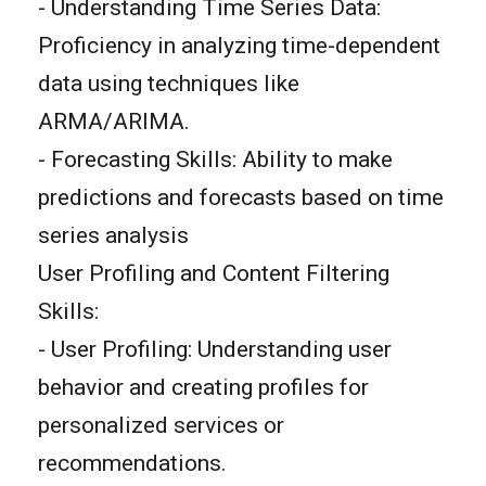
- Understanding Time Series Data:
Proficiency in analyzing time-dependent
data using techniques like
ARMA/ARIMA.
- Forecasting Skills: Ability to make
predictions and forecasts based on time
series analysis
User Profiling and Content Filtering
Skills:
- User Profiling: Understanding user
behavior and creating profiles for
personalized services or
recommendations.