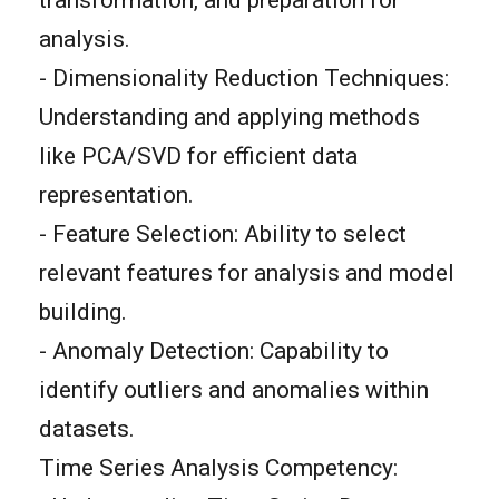
analysis.
- Dimensionality Reduction Techniques:
Understanding and applying methods
like PCA/SVD for efficient data
representation.
- Feature Selection: Ability to select
relevant features for analysis and model
building.
- Anomaly Detection: Capability to
identify outliers and anomalies within
datasets.
Time Series Analysis Competency: