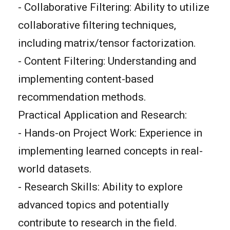
- Collaborative Filtering: Ability to utilize
collaborative filtering techniques,
including matrix/tensor factorization.
- Content Filtering: Understanding and
implementing content-based
recommendation methods.
Practical Application and Research:
- Hands-on Project Work: Experience in
implementing learned concepts in real-
world datasets.
- Research Skills: Ability to explore
advanced topics and potentially
contribute to research in the field.