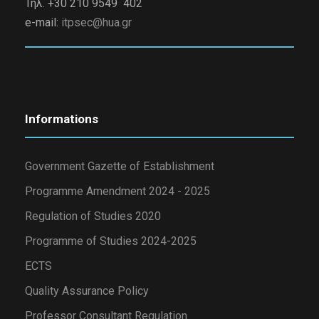
Τηλ. +30 210 9549 402
e-mail:
itpsec@hua.gr
Informations
Government Gazette of Establishment
Programme Amendment 2024 - 2025
Regulation of Studies 2020
Programme of Studies 2024-2025
ECTS
Quality Assurance Policy
Professor Consultant Regulation