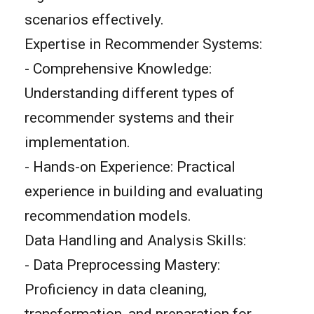
scenarios effectively.
Expertise in Recommender Systems:
- Comprehensive Knowledge:
Understanding different types of
recommender systems and their
implementation.
- Hands-on Experience: Practical
experience in building and evaluating
recommendation models.
Data Handling and Analysis Skills:
- Data Preprocessing Mastery:
Proficiency in data cleaning,
transformation, and preparation for