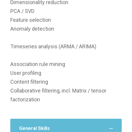
Dimensionality reduction
PCA / SVD
Feature selection
Anomaly detection
Timeseries analysis (ARMA / ARIMA)
Association rule mining
User profiling
Content filtering
Collaborative filtering, incl. Matrix / tensor
factorization
General Skills