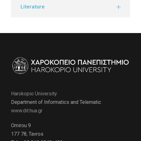
Literature
Harokopio University
Department of Informatics and Telematic
www.dit.hua.gr
Omirou 9
177 78, Tavros