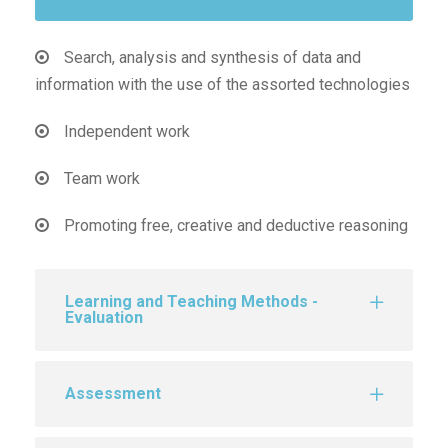
Search, analysis and synthesis of data and
information with the use of the assorted technologies
Independent work
Team work
Promoting free, creative and deductive reasoning
Learning and Teaching Methods -
Evaluation
Assessment