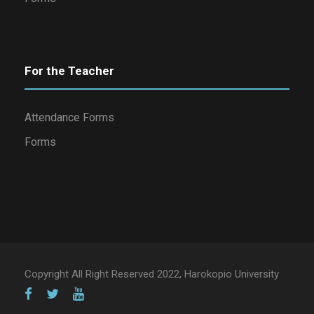
For the Teacher
Attendance Forms
Forms
Copyright All Right Reserved 2022, Harokopio University