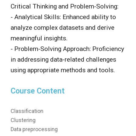
Critical Thinking and Problem-Solving:
- Analytical Skills: Enhanced ability to
analyze complex datasets and derive
meaningful insights.
- Problem-Solving Approach: Proficiency
in addressing data-related challenges
using appropriate methods and tools.
Course Content
Classification
Clustering
Data preprocessing