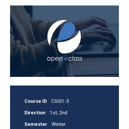
Course ID
CSIS1-3
Direction
1st, 2nd
Semester
Winter