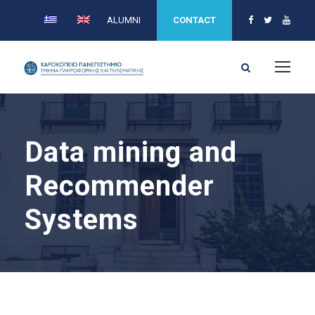
ALUMNI
CONTACT
Data mining and
Recommender
Systems