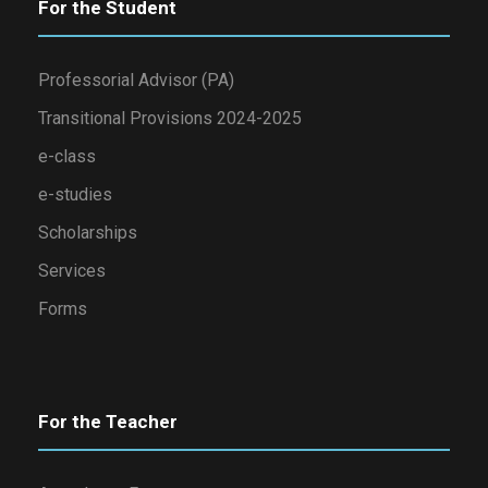
For the Student
Professorial Advisor (PA)
Transitional Provisions 2024-2025
e-class
e-studies
Scholarships
Services
Forms
For the Teacher