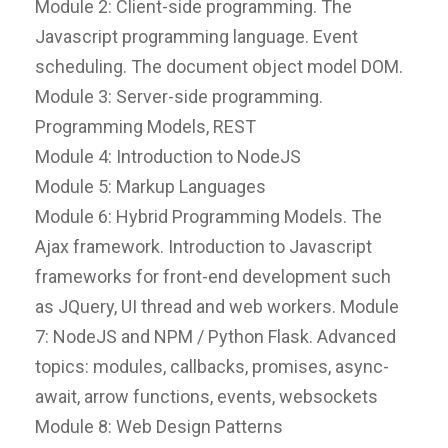
Module 2: Client-side programming. The
Javascript programming language. Event
scheduling. The document object model DOM.
Module 3: Server-side programming.
Programming Models, REST
Module 4: Introduction to NodeJS
Module 5: Markup Languages
Module 6: Hybrid Programming Models. The
Ajax framework. Introduction to Javascript
frameworks for front-end development such
as JQuery, UI thread and web workers. Module
7: NodeJS and NPM / Python Flask. Advanced
topics: modules, callbacks, promises, async-
await, arrow functions, events, websockets
Module 8: Web Design Patterns