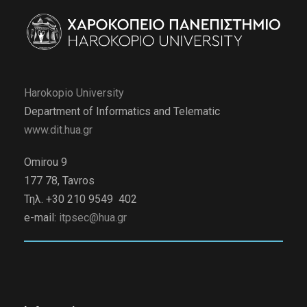
Harokopio University
Department of Informatics and Telematic
www.dit.hua.gr
Omirou 9
177 78, Tavros
Τηλ. +30 210 9549 402
e-mail:
itpsec@hua.gr