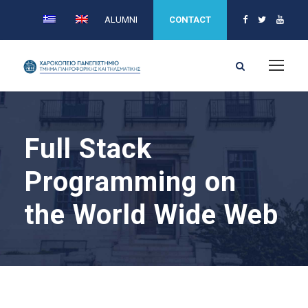
ALUMNI
CONTACT
Full Stack
Programming on
the World Wide Web