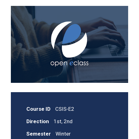
Course ID
CSIS-E2
Direction
1st, 2nd
Semester
Winter