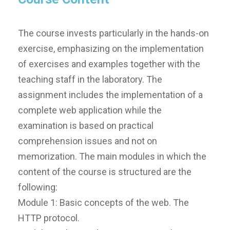
The course invests particularly in the hands-on
exercise, emphasizing on the implementation
of exercises and examples together with the
teaching staff in the laboratory. The
assignment includes the implementation of a
complete web application while the
examination is based on practical
comprehension issues and not on
memorization. The main modules in which the
content of the course is structured are the
following:
Module 1: Basic concepts of the web. The
HTTP protocol.