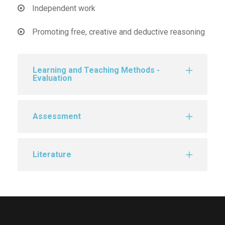
Independent work
Promoting free, creative and deductive reasoning
Learning and Teaching Methods -
Evaluation
Assessment
Literature