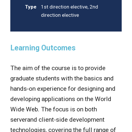
Type
1st direction elective, 2nd
direction elective
Learning Outcomes
The aim of the course is to provide
graduate students with the basics and
hands-on experience for designing and
developing applications on the World
Wide Web. The focus is on both
serverand client-side development
technologies, covering the full range of