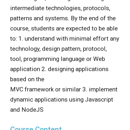
intermediate technologies, protocols,
patterns and systems. By the end of the
course, students are expected to be able
to: 1. understand with minimal effort any
technology, design pattern, protocol,
tool, programming language or Web
application 2. designing applications
based on the
MVC framework or similar 3. implement
dynamic applications using Javascript
and NodeJS
Course Content