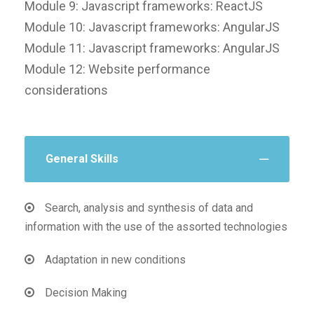
Module 9: Javascript frameworks: ReactJS
Module 10: Javascript frameworks: AngularJS
Module 11: Javascript frameworks: AngularJS
Module 12: Website performance
considerations
General Skills
Search, analysis and synthesis of data and
information with the use of the assorted technologies
Adaptation in new conditions
Decision Making