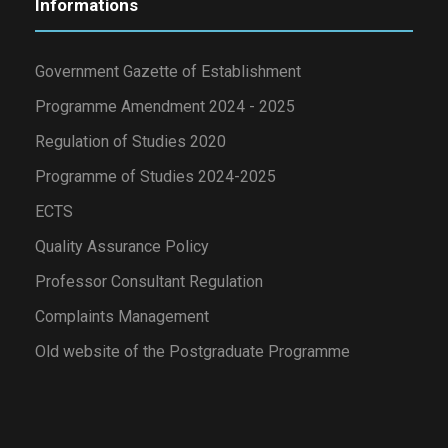
Informations
Government Gazette of Establishment
Programme Amendment 2024 - 2025
Regulation of Studies 2020
Programme of Studies 2024-2025
ECTS
Quality Assurance Policy
Professor Consultant Regulation
Complaints Management
Old website of the Postgraduate Programme