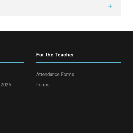
For the Teacher
Attendance Forms
4-2025
Forms