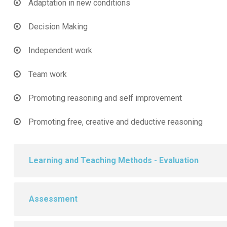
Adaptation in new conditions
Decision Making
Independent work
Team work
Promoting reasoning and self improvement
Promoting free, creative and deductive reasoning
Learning and Teaching Methods - Evaluation
Assessment