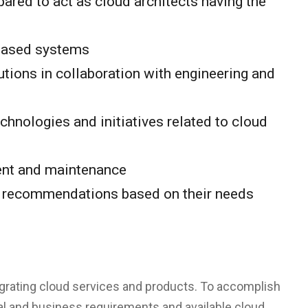
ared to act as cloud architects having the
-based systems
utions in collaboration with engineering and
hnologies and initiatives related to cloud
ment and maintenance
ke recommendations based on their needs
grating cloud services and products. To accomplish
al and business requirements and available cloud