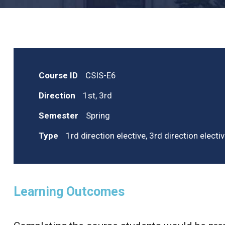
Course ID
CSIS-E6
Direction
1st, 3rd
Semester
Spring
Type
1rd direction elective, 3rd direction electi
Learning Outcomes