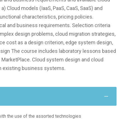
: a) Cloud models (IaaS, PaaS, CaaS, SaaS) and
nctional characteristics, pricing policies.
cal and business requirements. Selection criteria
mplex design problems, cloud migration strategies,
ce cost as a design criterion, edge system design,
design The course includes laboratory lessons based
 MarketPlace. Cloud system design and cloud
n existing business systems.
with the use of the assorted technologies