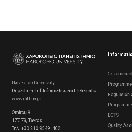
Informati
Government
Harokopio University
Programme
Department of Informatics and Telematic
Regulation 
www.dit.hua.gr
Programme 
Omirou 9
ECTS
177 78, Tavros
Quality Ass
Τηλ. +30 210 9549 402