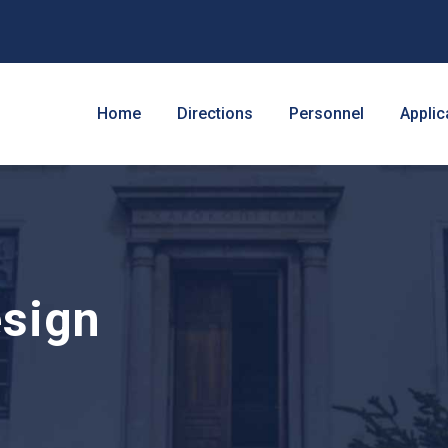
Home
Directions
Personnel
Applic
sign