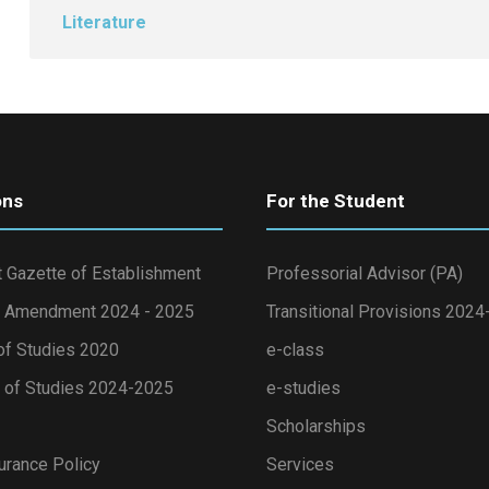
Literature
ons
For the Student
 Gazette of Establishment
Professorial Advisor (PA)
 Amendment 2024 - 2025
Transitional Provisions 202
of Studies 2020
e-class
of Studies 2024-2025
e-studies
Scholarships
urance Policy
Services