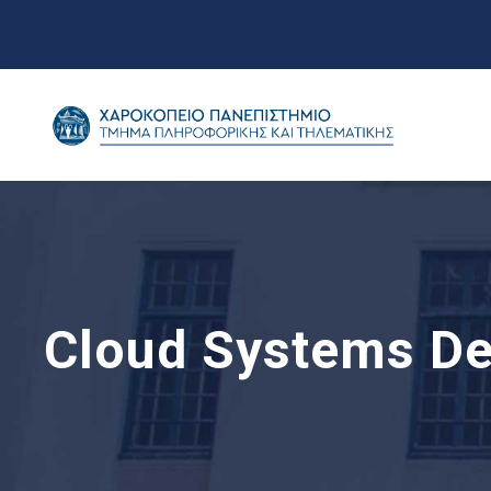
Cloud Systems De