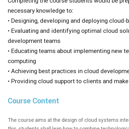
Completing the course students would be prep
necessary knowledge to:
• Designing, developing and deploying cloud
• Evaluating and identifying optimal cloud sol
development teams
• Educating teams about implementing new tec
computing
• Achieving best practices in cloud develop
• Providing cloud support to clients and ma
Course Content
The course aims at the design of cloud systems inte
this, students shall lean how to combine technologic