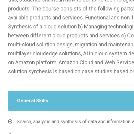
products. The course consists of the following parts
available products and services. Functional and non-fu
Synthesis of a cloud solution b) Managing technologi
between different cloud products and services c) Co
multi-cloud solution design, migration and maintenan
multilayer clοudedge solutions, AI in cloud system 
on Amazon platform, Amazon Cloud and Web Service
solution synthesis is based on case studies based o
General Skills
Search, analysis and synthesis of data and information 