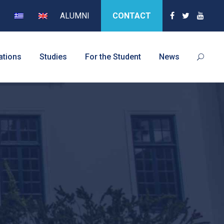
ALUMNI
CONTACT
ations
Studies
For the Student
News