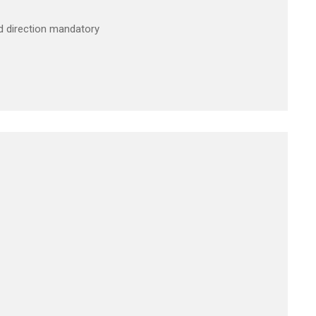
2nd direction mandatory