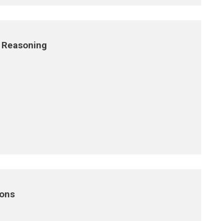
 Reasoning
ions