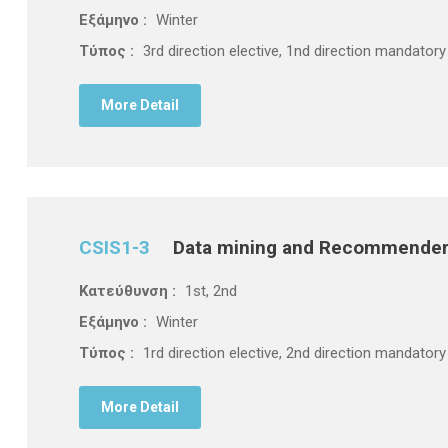
Εξάμηνο :
Winter
Τύπος :
3rd direction elective, 1nd direction mandatory
More Detail
CSIS1-3
Data mining and Recommende
Κατεύθυνση :
1st, 2nd
Εξάμηνο :
Winter
Τύπος :
1rd direction elective, 2nd direction mandatory
More Detail