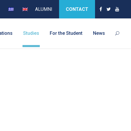
ALUMNI
CONTACT
ations
Studies
For the Student
News