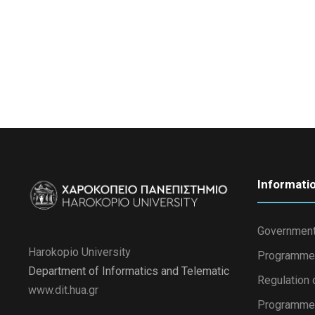
Informati
Government
Harokopio University
Programme
Department of Informatics and Telematic
Regulation 
www.dit.hua.gr
Programme 