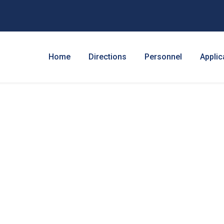
Home
Directions
Personnel
Applic