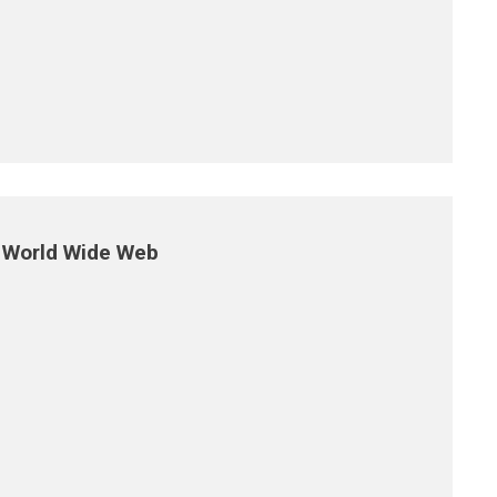
e World Wide Web