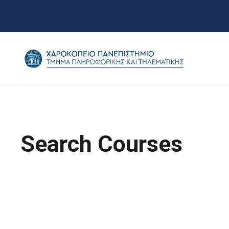
Search Courses