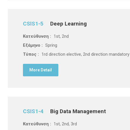
CSIS1-5
Deep Learning
Κατεύθυνση :
1st, 2nd
Εξάμηνο :
Spring
Τύπος :
1rd direction elective, 2nd direction mandatory
More Detail
CSIS1-4
Big Data Management
Κατεύθυνση :
1st, 2nd, 3rd