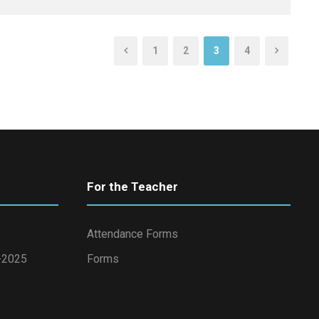
1
2
3
4
For the Teacher
Attendance Forms
4-2025
Forms