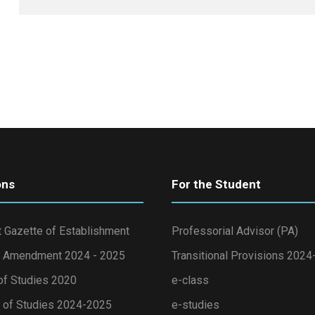
ons
For the Student
 Gazette of Establishment
Professorial Advisor (PA)
 Amendment 2024 - 2025
Transitional Provisions 202
of Studies 2020
e-class
of Studies 2024-2025
e-studies