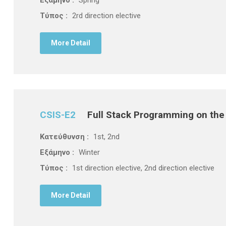
Τύπος :
2rd direction elective
More Detail
CSIS-E2
Full Stack Programming on th
Κατεύθυνση :
1st, 2nd
Εξάμηνο :
Winter
Τύπος :
1st direction elective, 2nd direction elective
More Detail