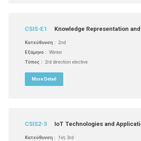
CSIS-E1
Knowledge Representation and
Κατεύθυνση :
2nd
Εξάμηνο :
Winter
Τύπος :
2rd direction elective
More Detail
CSIS2-3
IoT Technologies and Applicat
Κατεύθυνση :
1st, 3rd