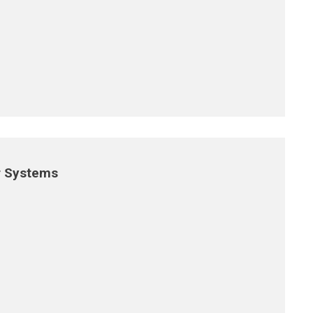
r Systems