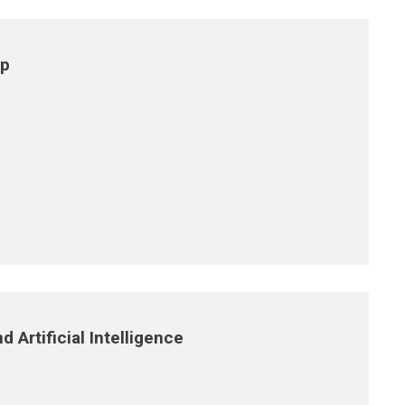
ip
 Artificial Intelligence