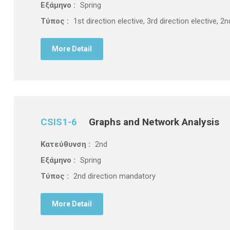
Εξάμηνο :
Spring
Τύπος :
1st direction elective, 3rd direction elective, 
More Detail
CSIS1-6
Graphs and Network Analysis
Κατεύθυνση :
2nd
Εξάμηνο :
Spring
Τύπος :
2nd direction mandatory
More Detail