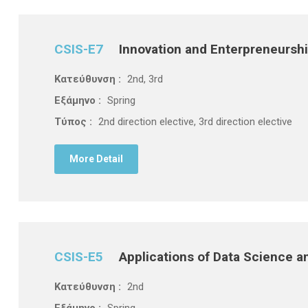
CSIS-E7
Innovation and Enterpreneursh
Κατεύθυνση :
2nd, 3rd
Εξάμηνο :
Spring
Τύπος :
2nd direction elective, 3rd direction elective
More Detail
CSIS-E5
Applications of Data Science and
Κατεύθυνση :
2nd
Εξάμηνο :
Spring