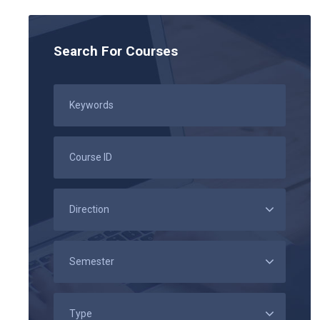
Search For Courses