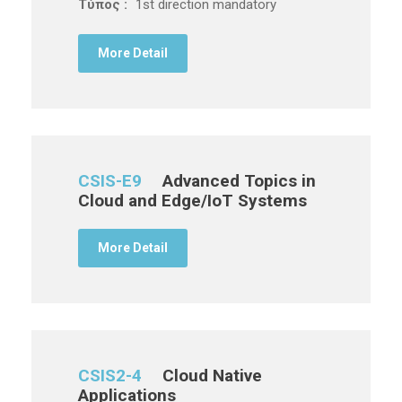
Τύπος :
1st direction mandatory
More Detail
CSIS-E9
Advanced Topics in
Cloud and Edge/IoT Systems
More Detail
CSIS2-4
Cloud Native
Applications