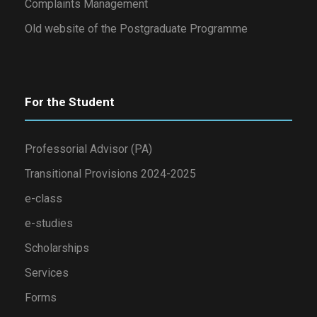
Complaints Management
Old website of the Postgraduate Programme
For the Student
Professorial Advisor (PA)
Transitional Provisions 2024-2025
e-class
e-studies
Scholarships
Services
Forms