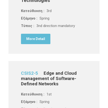
Technologies
Κατεύθυνση :
3rd
Εξάμηνο :
Spring
Τύπος :
3nd direction mandatory
More Detail
CSIS2-5
Edge and Cloud
management of Software-
Defined Networks
Κατεύθυνση :
1st
Εξάμηνο :
Spring