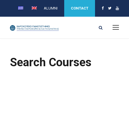
ALUMNI
CONTACT
Search Courses