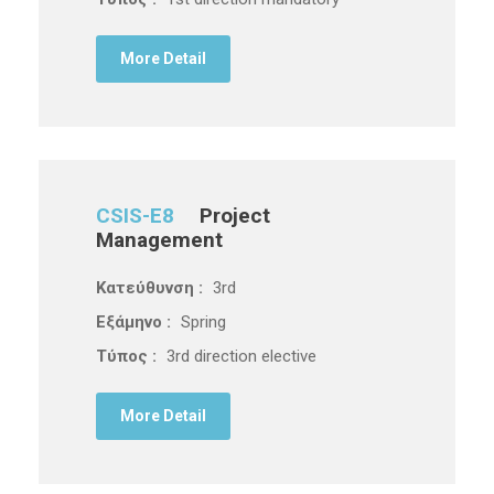
More Detail
CSIS-E8
Project
Management
Κατεύθυνση :
3rd
Εξάμηνο :
Spring
Τύπος :
3rd direction elective
More Detail