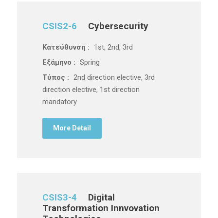
CSIS2-6
Cybersecurity
Κατεύθυνση :
1st, 2nd, 3rd
Εξάμηνο :
Spring
Τύπος :
2nd direction elective, 3rd
direction elective, 1st direction
mandatory
More Detail
CSIS3-4
Digital
Transformation Innvovation