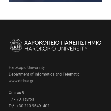
Harokopio University
Department of Informatics and Telematic
www.dit.hua.gr
Omirou 9
177 78, Tavros
Τηλ. +30 210 9549 402