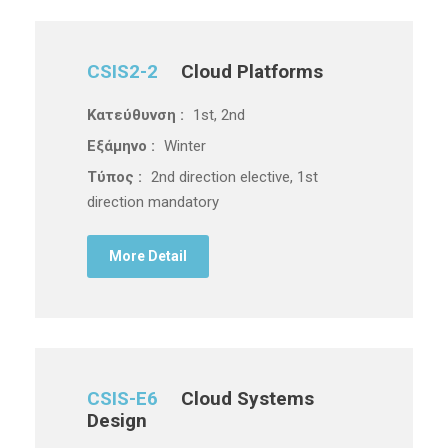
CSIS2-2
Cloud Platforms
Κατεύθυνση :
1st, 2nd
Εξάμηνο :
Winter
Τύπος :
2nd direction elective, 1st
direction mandatory
More Detail
CSIS-E6
Cloud Systems
Design