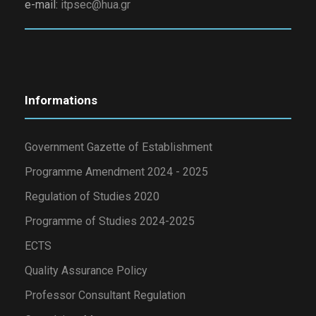
e-mail:
itpsec@hua.gr
Informations
Government Gazette of Establishment
Programme Amendment 2024 - 2025
Regulation of Studies 2020
Programme of Studies 2024-2025
ECTS
Quality Assurance Policy
Professor Consultant Regulation