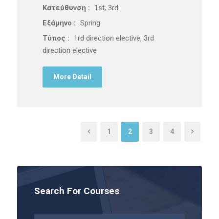
Κατεύθυνση :
1st, 3rd
Εξάμηνο :
Spring
Τύπος :
1rd direction elective, 3rd
direction elective
More Detail
1
2
3
4
Search For Courses