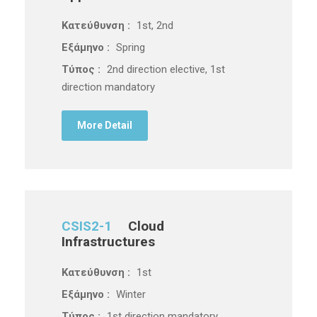
Κατεύθυνση :
1st, 2nd
Εξάμηνο :
Spring
Τύπος :
2nd direction elective, 1st
direction mandatory
More Detail
CSIS2-1
Cloud
Infrastructures
Κατεύθυνση :
1st
Εξάμηνο :
Winter
Τύπος :
1st direction mandatory