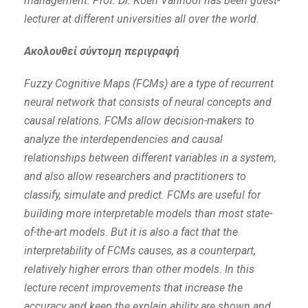
management. Prof. Dr. Koen Vanhoof has been guest-
lecturer at different universities all over the world.
Ακολουθεί σύντομη περιγραφή
Fuzzy Cognitive Maps (FCMs) are a type of recurrent
neural network that consists of neural concepts and
causal relations. FCMs allow decision-makers to
analyze the interdependencies and causal
relationships between different variables in a system,
and also allow researchers and practitioners to
classify, simulate and predict. FCMs are useful for
building more interpretable models than most state-
of-the-art models. But it is also a fact that the
interpretability of FCMs causes, as a counterpart,
relatively higher errors than other models. In this
lecture recent improvements that increase the
accuracy and keep the explain ability are shown and