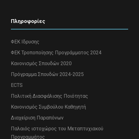
Πληροφορίες
ΦΕΚ Ιδρυσης
ΦΕΚ Τροποποίησης Προγράμματος 2024
Κανονισμός Σπουδών 2020
Πρόγραμμα Σπουδών 2024-2025
ECTS
Πολιτική Διασφάλισης Ποιότητας
Κανονισμός Συμβούλου Καθηγητή
Διαχείριση Παραπόνων
Παλαιός ιστοχώρος του Μεταπτυχιακού
Προγραμμάτος