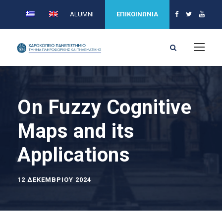
ALUMNI
ΕΠΙΚΟΙΝΩΝΙΑ
On Fuzzy Cognitive
Maps and its
Applications
12 ΔΕΚΕΜΒΡΊΟΥ 2024