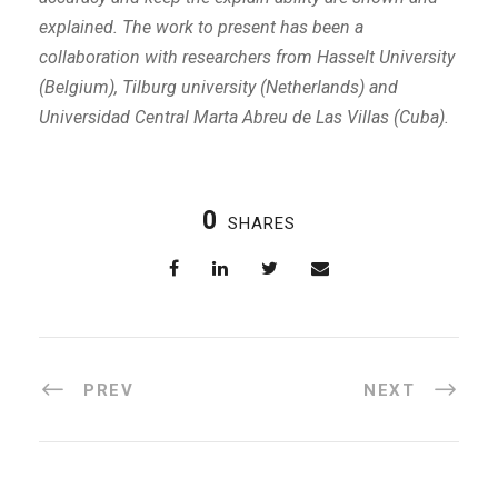
explained. The work to present has been a
collaboration with researchers from Hasselt University
(Belgium), Tilburg university (Netherlands) and
Universidad Central Marta Abreu de Las Villas (Cuba).
0
SHARES
PREV
NEXT