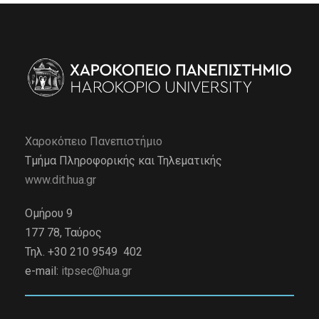
Χαροκόπειο Πανεπιστήμιο
Τμήμα Πληροφορικής και Τηλεματικής
www.dit.hua.gr
Ομήρου 9
177 78, Ταύρος
Τηλ. +30 210 9549 402
e-mail:
itpsec@hua.gr