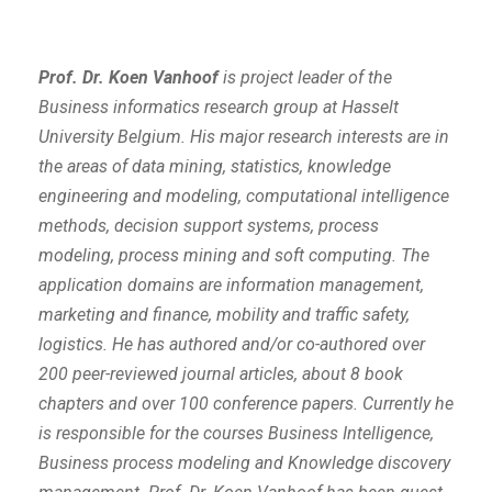
Prof. Dr. Koen Vanhoof
is project leader of the
Business informatics research group at Hasselt
University Belgium. His major research interests are in
the areas of data mining, statistics, knowledge
engineering and modeling, computational intelligence
methods, decision support systems, process
modeling, process mining and soft computing. The
application domains are information management,
marketing and finance, mobility and traffic safety,
logistics. He has authored and/or co-authored over
200 peer-reviewed journal articles, about 8 book
chapters and over 100 conference papers. Currently he
is responsible for the courses Business Intelligence,
Business process modeling and Knowledge discovery