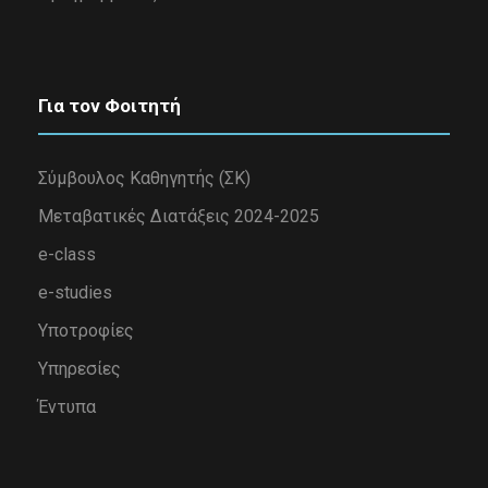
Για τον Φοιτητή
Σύμβουλος Καθηγητής (ΣΚ)
Μεταβατικές Διατάξεις 2024-2025
e-class
e-studies
Υποτροφίες
Υπηρεσίες
Έντυπα