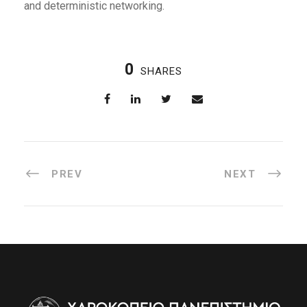
and deterministic networking.
0
SHARES
PREV
NEXT