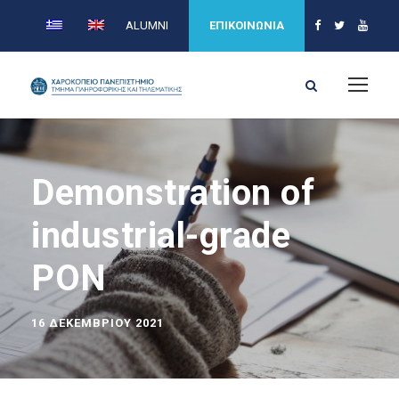
ALUMNI
ΕΠΙΚΟΙΝΩΝΙΑ
Demonstration of
industrial-grade
PON
16 ΔΕΚΕΜΒΡΊΟΥ 2021