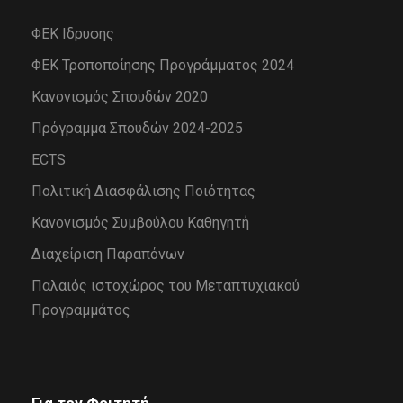
ΦΕΚ Ιδρυσης
ΦΕΚ Τροποποίησης Προγράμματος 2024
Κανονισμός Σπουδών 2020
Πρόγραμμα Σπουδών 2024-2025
ECTS
Πολιτική Διασφάλισης Ποιότητας
Κανονισμός Συμβούλου Καθηγητή
Διαχείριση Παραπόνων
Παλαιός ιστοχώρος του Μεταπτυχιακού
Προγραμμάτος