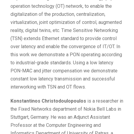
operation technology (OT) network, to enable the
digitalization of the production, centralization,
virtualization, joint optimization of control, augmented
reality, digital twins, etc. Time Sensitive Networking
(TSN) extends Ethernet standard to provide control
over latency and enable the convergence of IT/OT. In
this work we demonstrate a PON operating according
to industrial-grade standards. Using a low latency
PON-MAC and jitter compensation we demonstrate
constant low latency transmission and successful
interworking with TSN and OT flows.
Konstantinos Christodoulopoulos
is a researcher in
the Fixed Networks department of Nokia Bell Labs in
Stuttgart, Germany. He was an Adjunct Assistant
Professor at the Computer Engineering and
Informatics Department of University of Patras, a