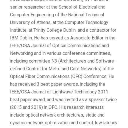
senior researcher at the School of Electrical and
Computer Engineering of the National Technical
University of Athens, at the Computer Technology
Institute, at Trinity College Dublin, and a contractor for
IBM Dublin. He has served as Associate Editor in the
IEEE/OSA Journal of Optical Communications and
Networking and in various conference committees,
including committee N3 (Architectures and Software-
defined Control for Metro and Core Networks) of the
Optical Fiber Communications (OFC) Conference. He
has received 3 best paper awards, including the
IEEE/OSA Journal of Lightwave Technology 2011
best paper award, and was invited as a speaker twice
(2015 and 2019) in OFC. His research interests
include optical network architectures, static and
dynamic network optimization and control, low latency