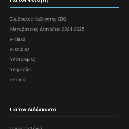
Για τον Φοιτητή
Σύμβουλος Καθηγητής (ΣΚ)
Μεταβατικές Διατάξεις 2024-2025
e-class
e-studies
Υποτροφίες
Υπηρεσίες
Έντυπα
Για τον Διδάσκοντα
Παρουσιολόγια