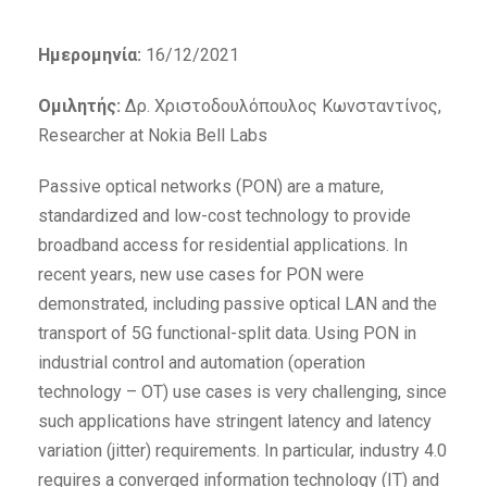
Ημερομηνία:
16/12/2021
Ομιλητής:
Δρ. Χριστοδουλόπουλος Κωνσταντίνος,
Researcher at Nokia Bell Labs
Passive optical networks (PON) are a mature,
standardized and low-cost technology to provide
broadband access for residential applications. In
recent years, new use cases for PON were
demonstrated, including passive optical LAN and the
transport of 5G functional-split data. Using PON in
industrial control and automation (operation
technology – OT) use cases is very challenging, since
such applications have stringent latency and latency
variation (jitter) requirements. In particular, industry 4.0
requires a converged information technology (IT) and