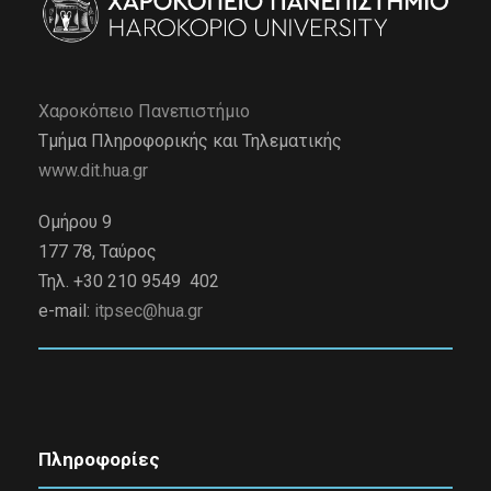
Χαροκόπειο Πανεπιστήμιο
Τμήμα Πληροφορικής και Τηλεματικής
www.dit.hua.gr
Ομήρου 9
177 78, Ταύρος
Τηλ. +30 210 9549 402
e-mail:
itpsec@hua.gr
Πληροφορίες