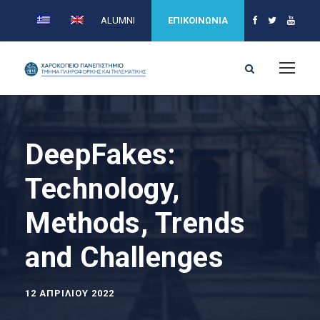
ALUMNI
ΕΠΙΚΟΙΝΩΝΙΑ
DeepFakes:
Technology,
Methods, Trends
and Challenges
12 ΑΠΡΙΛΊΟΥ 2022