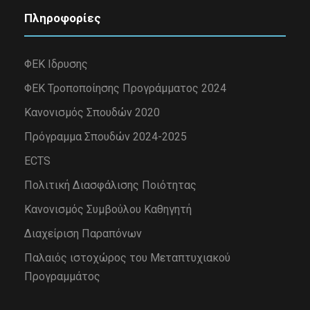
Πληροφορίες
ΦΕΚ Ιδρυσης
ΦΕΚ Τροποποίησης Προγράμματος 2024
Κανονισμός Σπουδών 2020
Πρόγραμμα Σπουδών 2024-2025
ECTS
Πολιτική Διασφάλισης Ποιότητας
Κανονισμός Συμβούλου Καθηγητή
Διαχείριση Παραπόνων
Παλαιός ιστοχώρος του Μεταπτυχιακού
Προγραμμάτος