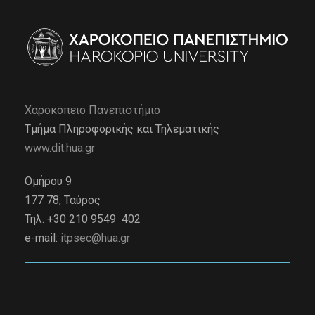
Χαροκόπειο Πανεπιστήμιο
Τμήμα Πληροφορικής και Τηλεματικής
www.dit.hua.gr
Ομήρου 9
177 78, Ταύρος
Τηλ. +30 210 9549 402
e-mail:
itpsec@hua.gr