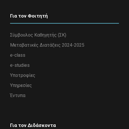
Για τον Φοιτητή
Σύμβουλος Καθηγητής (ΣΚ)
Μεταβατικές Διατάξεις 2024-2025
e-class
e-studies
Υποτροφίες
Υπηρεσίες
Έντυπα
Για τον Διδάσκοντα