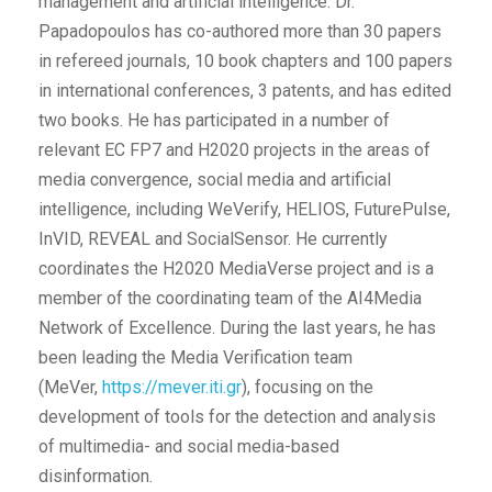
management and artificial intelligence. Dr.
Papadopoulos has co-authored more than 30 papers
in refereed journals, 10 book chapters and 100 papers
in international conferences, 3 patents, and has edited
two books. He has participated in a number of
relevant EC FP7 and H2020 projects in the areas of
media convergence, social media and artificial
intelligence, including WeVerify, HELIOS, FuturePulse,
InVID, REVEAL and SocialSensor. He currently
coordinates the H2020 MediaVerse project and is a
member of the coordinating team of the AI4Media
Network of Excellence. During the last years, he has
been leading the Media Verification team
(MeVer,
https://mever.iti.gr
), focusing on the
development of tools for the detection and analysis
of multimedia- and social media-based
disinformation.