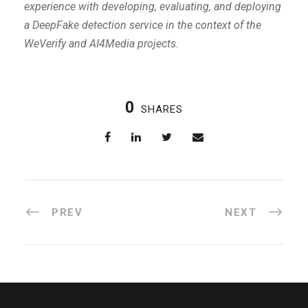
experience with developing, evaluating, and deploying
a DeepFake detection service in the context of the
WeVerify and AI4Media projects.
0
SHARES
PREV
NEXT