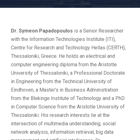
Dr. Symeon Papadopoulos
is a Senior Researcher
with the Information Technologies Institute (ITI),
Centre for Research and Technology Hellas (CERTH),
Thessaloniki, Greece. He holds an electrical and
computer engineering diploma from the Aristotle
University of Thessaloniki, a Professional Doctorate
in Engineering from the Technical University of
Eindhoven, a Master’s in Business Administration
from the Blekinge Institute of Technology and a PhD
in Computer Science from the Aristotle University of
Thessaloniki. His research interests lie at the
intersection of multimedia understanding, social
network analysis, information retrieval, big data