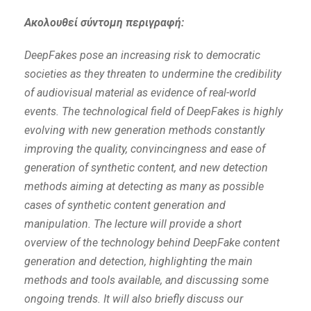
Ακολουθεί σύντομη περιγραφή:
DeepFakes pose an increasing risk to democratic
societies as they threaten to undermine the credibility
of audiovisual material as evidence of real-world
events. The technological field of DeepFakes is highly
evolving with new generation methods constantly
improving the quality, convincingness and ease of
generation of synthetic content, and new detection
methods aiming at detecting as many as possible
cases of synthetic content generation and
manipulation. The lecture will provide a short
overview of the technology behind DeepFake content
generation and detection, highlighting the main
methods and tools available, and discussing some
ongoing trends. It will also briefly discuss our