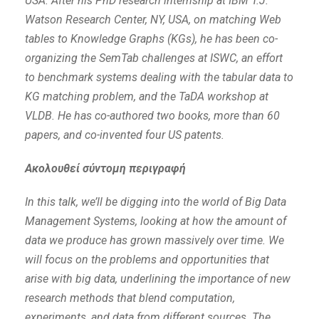
USA. After his PhD research internship at IBM T.J.
Watson Research Center, NY, USA, on matching Web
tables to Knowledge Graphs (KGs), he has been co-
organizing the SemTab challenges at ISWC, an effort
to benchmark systems dealing with the tabular data to
KG matching problem, and the TaDA workshop at
VLDB. He has co-authored two books, more than 60
papers, and co-invented four US patents.
Ακολουθεί σύντομη περιγραφή
In this talk, we’ll be digging into the world of Big Data
Management Systems, looking at how the amount of
data we produce has grown massively over time. We
will focus on the problems and opportunities that
arise with big data, underlining the importance of new
research methods that blend computation,
experiments, and data from different sources. The