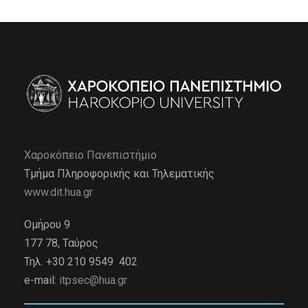
Χαροκόπειο Πανεπιστήμιο
Τμήμα Πληροφορικής και Τηλεματικής
www.dit.hua.gr
Ομήρου 9
177 78, Ταύρος
Τηλ. +30 210 9549 402
e-mail:
itpsec@hua.gr