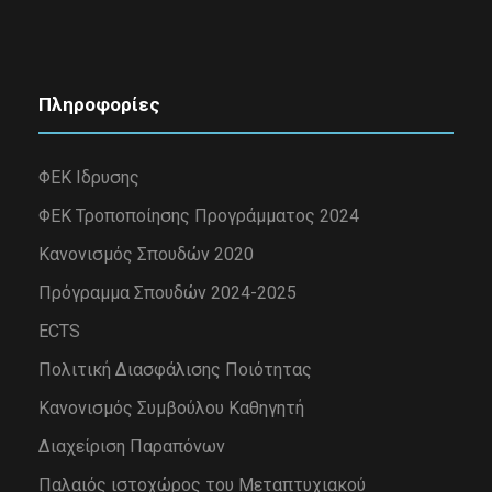
Πληροφορίες
ΦΕΚ Ιδρυσης
ΦΕΚ Τροποποίησης Προγράμματος 2024
Κανονισμός Σπουδών 2020
Πρόγραμμα Σπουδών 2024-2025
ECTS
Πολιτική Διασφάλισης Ποιότητας
Κανονισμός Συμβούλου Καθηγητή
Διαχείριση Παραπόνων
Παλαιός ιστοχώρος του Μεταπτυχιακού