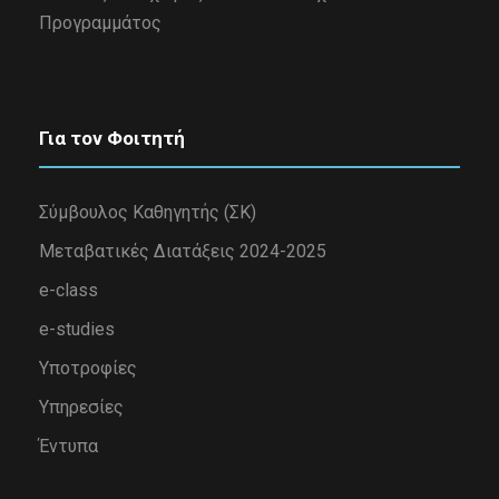
Προγραμμάτος
Για τον Φοιτητή
Σύμβουλος Καθηγητής (ΣΚ)
Μεταβατικές Διατάξεις 2024-2025
e-class
e-studies
Υποτροφίες
Υπηρεσίες
Έντυπα