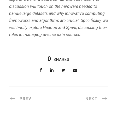
discussion will touch on the hardware needed to
handle large datasets and why innovative computing
frameworks and algorithms are crucial. Specifically, we
will briefly explore Hadoop and Spark, discussing their
roles in managing diverse data sources.
0
SHARES
PREV
NEXT