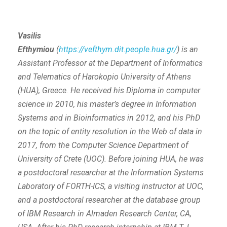
Vasilis
Efthymiou
(
https://vefthym.dit.people.hua.gr/
)
is an
Assistant Professor at the Department of Informatics
and Telematics of Harokopio University of Athens
(HUA), Greece. He received his Diploma in computer
science in 2010, his master’s degree in Information
Systems and in Bioinformatics in 2012, and his PhD
on the topic of entity resolution in the Web of data in
2017, from the Computer Science Department of
University of Crete (UOC). Before joining HUA, he was
a postdoctoral researcher at the Information Systems
Laboratory of FORTH-ICS, a visiting instructor at UOC,
and a postdoctoral researcher at the database group
of IBM Research in Almaden Research Center, CA,