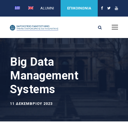
ALUMNI
ΕΠΙΚΟΙΝΩΝΙΑ
Big Data
Management
Systems
11 ΔΕΚΕΜΒΡΊΟΥ 2023