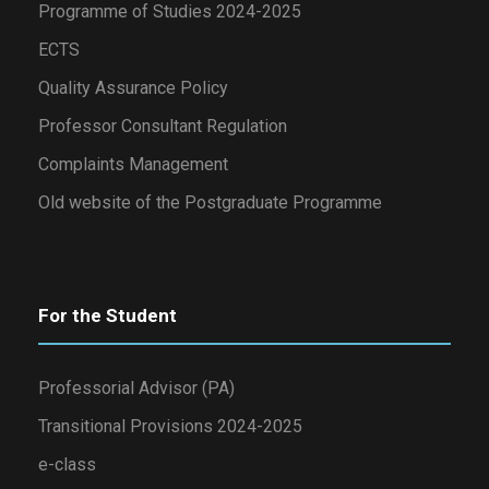
Programme of Studies 2024-2025
ECTS
Quality Assurance Policy
Professor Consultant Regulation
Complaints Management
Old website of the Postgraduate Programme
For the Student
Professorial Advisor (PA)
Transitional Provisions 2024-2025
e-class