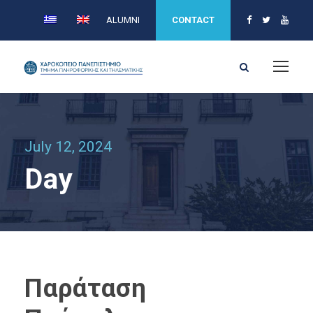
ALUMNI
CONTACT
July 12, 2024
Day
Παράταση