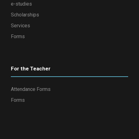
e-studies
Scholarships
Services
Forms
For the Teacher
Attendance Forms
Forms