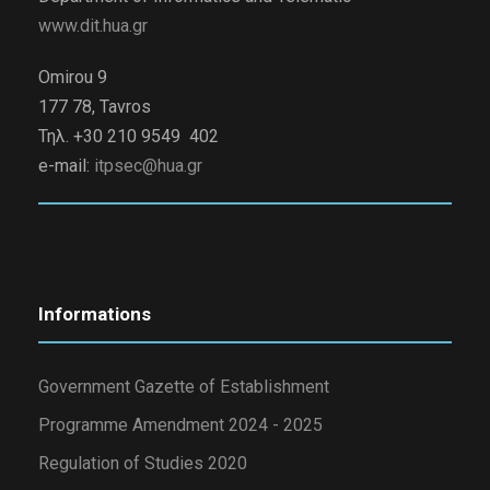
www.dit.hua.gr
Omirou 9
177 78, Tavros
Τηλ. +30 210 9549 402
e-mail:
itpsec@hua.gr
Informations
Government Gazette of Establishment
Programme Amendment 2024 - 2025
Regulation of Studies 2020