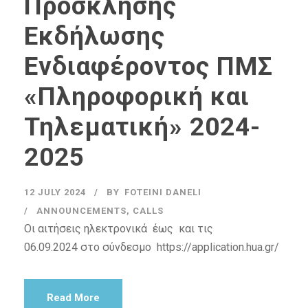
Πρόσκλησης
Εκδήλωσης
Ενδιαφέροντος ΠΜΣ
«Πληροφορική και
Τηλεματική» 2024-
2025
12 JULY 2024
BY
FOTEINI DANELI
ANNOUNCEMENTS
,
CALLS
Οι αιτήσεις ηλεκτρονικά έως και τις
06.09.2024 στο σύνδεσμο https://application.hua.gr/
Read More