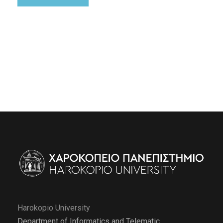
Harokopio University
Department of Informatics and Telematic