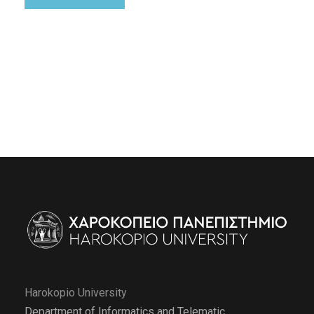
Harokopio University
Department of Informatics and Telematic