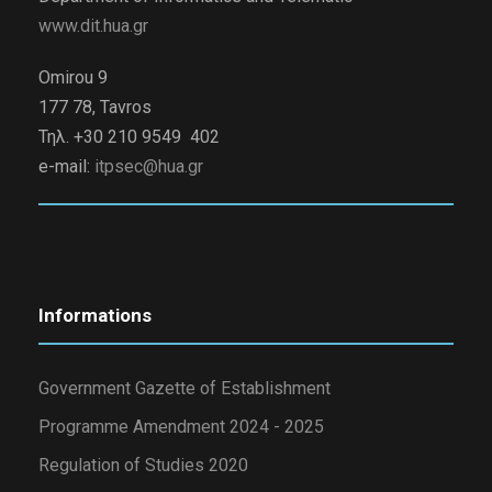
www.dit.hua.gr
Omirou 9
177 78, Tavros
Τηλ. +30 210 9549 402
e-mail:
itpsec@hua.gr
Informations
Government Gazette of Establishment
Programme Amendment 2024 - 2025
Regulation of Studies 2020