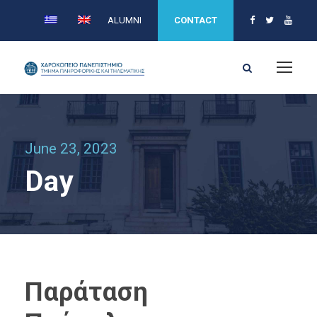
ALUMNI
CONTACT
June 23, 2023
Day
Παράταση