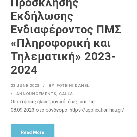
Πρόσκλησης
Εκδήλωσης
Ενδιαφέροντος ΠΜΣ
«Πληροφορική και
Τηλεματική» 2023-
2024
23 JUNE 2023
BY
FOTEINI DANELI
ANNOUNCEMENTS
,
CALLS
Οι αιτήσεις ηλεκτρονικά έως και τις
08.09.2023 στο σύνδεσμο https://application.hua.gr/
Read More