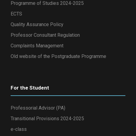
Programme of Studies 2024-2025
ECTS
Quality Assurance Policy
Professor Consultant Regulation
Complaints Management
Old website of the Postgraduate Programme
For the Student
Professorial Advisor (PA)
Transitional Provisions 2024-2025
e-class