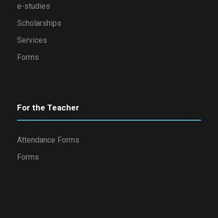
e-studies
Scholarships
Services
Forms
For the Teacher
Attendance Forms
Forms