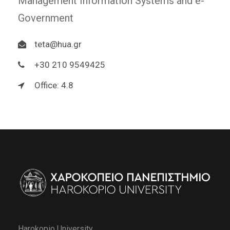
Management Information Systems and e-
Government
teta@hua.gr
+30 210 9549425
Office: 4.8
Harokopio University