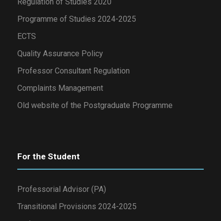
Regulation of Studies 2020
Programme of Studies 2024-2025
ECTS
Quality Assurance Policy
Professor Consultant Regulation
Complaints Management
Old website of the Postgraduate Programme
For the Student
Professorial Advisor (PA)
Transitional Provisions 2024-2025