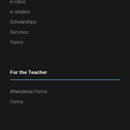
e-class
e-studies
Scholarships
Services
Forms
For the Teacher
Attendance Forms
Forms