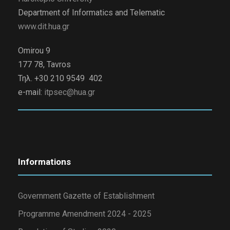
Department of Informatics and Telematic
www.dit.hua.gr
Omirou 9
177 78, Tavros
Τηλ. +30 210 9549 402
e-mail:
itpsec@hua.gr
Informations
Government Gazette of Establishment
Programme Amendment 2024 - 2025