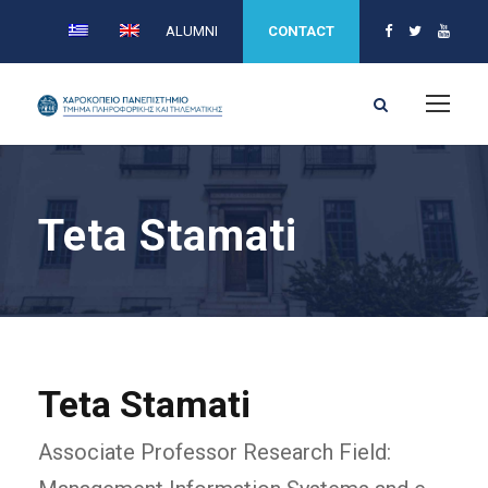
ALUMNI
CONTACT
Teta Stamati
Teta Stamati
Associate Professor Research Field: