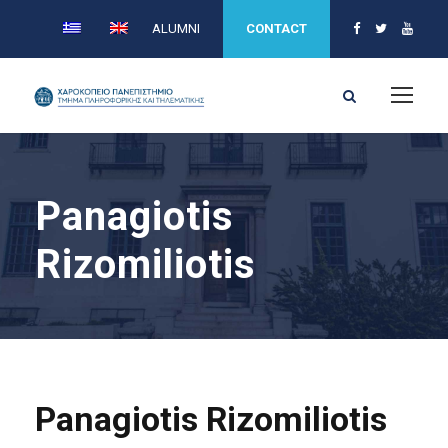
ALUMNI
CONTACT
Panagiotis
Rizomiliotis
Panagiotis Rizomiliotis