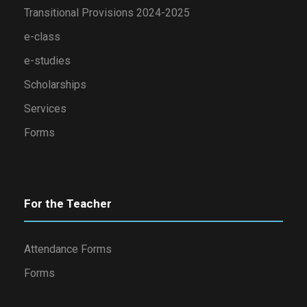
Transitional Provisions 2024-2025
e-class
e-studies
Scholarships
Services
Forms
For the Teacher
Attendance Forms
Forms