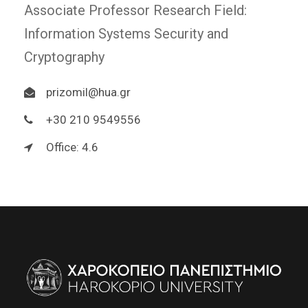
Associate Professor Research Field:
Information Systems Security and
Cryptography
prizomil@hua.gr
+30 210 9549556
Office: 4.6