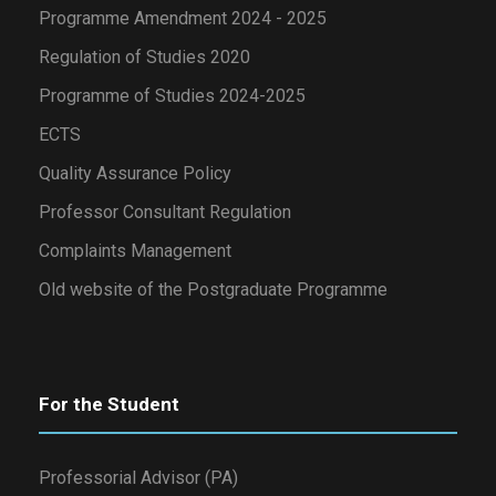
Programme Amendment 2024 - 2025
Regulation of Studies 2020
Programme of Studies 2024-2025
ECTS
Quality Assurance Policy
Professor Consultant Regulation
Complaints Management
Old website of the Postgraduate Programme
For the Student
Professorial Advisor (PA)