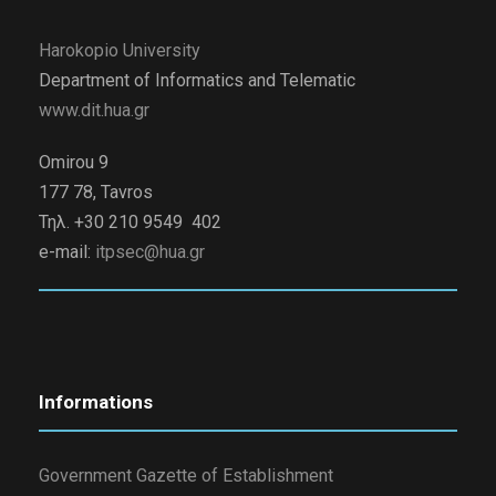
Harokopio University
Department of Informatics and Telematic
www.dit.hua.gr
Omirou 9
177 78, Tavros
Τηλ. +30 210 9549 402
e-mail:
itpsec@hua.gr
Informations
Government Gazette of Establishment