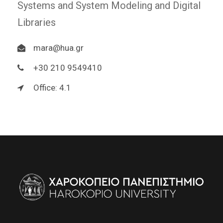
Systems and System Modeling and Digital
Libraries
mara@hua.gr
+30 210 9549410
Office: 4.1