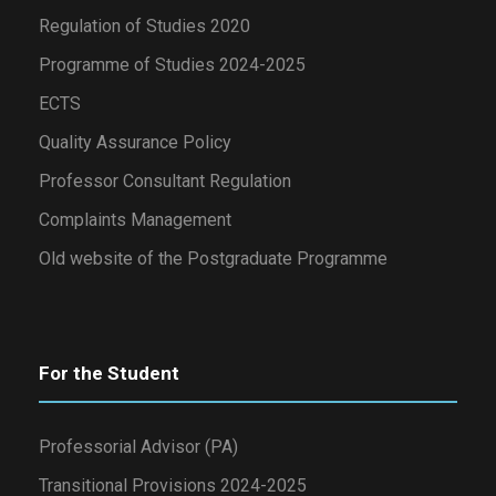
Regulation of Studies 2020
Programme of Studies 2024-2025
ECTS
Quality Assurance Policy
Professor Consultant Regulation
Complaints Management
Old website of the Postgraduate Programme
For the Student
Professorial Advisor (PA)
Transitional Provisions 2024-2025