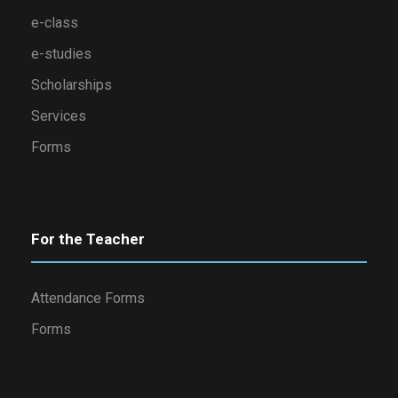
e-class
e-studies
Scholarships
Services
Forms
For the Teacher
Attendance Forms
Forms