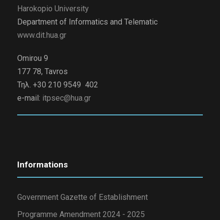
Harokopio University
Department of Informatics and Telematic
www.dit.hua.gr
Omirou 9
177 78, Tavros
Τηλ. +30 210 9549 402
e-mail:
itpsec@hua.gr
Informations
Government Gazette of Establishment
Programme Amendment 2024 - 2025