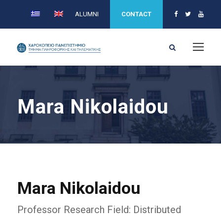
ALUMNI
CONTACT
Mara Nikolaidou
Mara Nikolaidou
Professor Research Field: Distributed