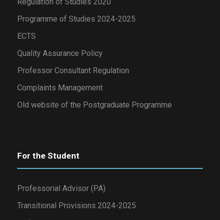
Regulation of Studies 2020
Programme of Studies 2024-2025
ECTS
Quality Assurance Policy
Professor Consultant Regulation
Complaints Management
Old website of the Postgraduate Programme
For the Student
Professorial Advisor (PA)
Transitional Provisions 2024-2025