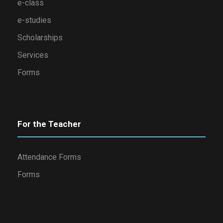
e-class
e-studies
Scholarships
Services
Forms
For the Teacher
Attendance Forms
Forms