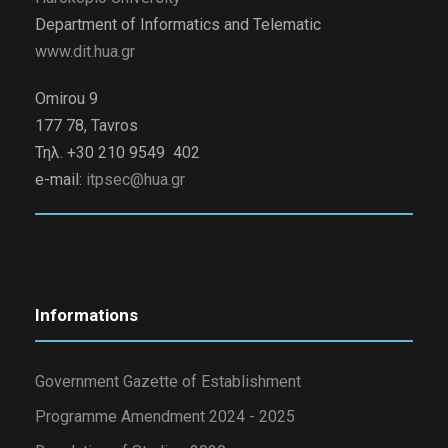
Department of Informatics and Telematic
www.dit.hua.gr
Omirou 9
177 78, Tavros
Τηλ. +30 210 9549 402
e-mail:
itpsec@hua.gr
Informations
Government Gazette of Establishment
Programme Amendment 2024 - 2025