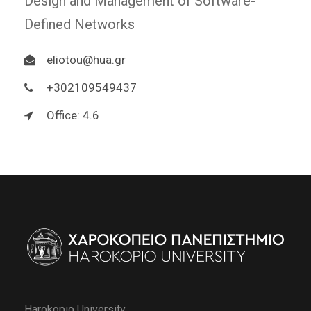
Design and Management of Software-
Defined Networks
eliotou@hua.gr
+302109549437
Office: 4.6
Harokopio University