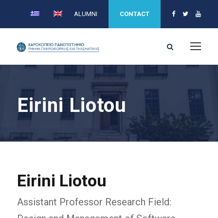
ALUMNI
CONTACT
Eirini Liotou
Eirini Liotou
Assistant Professor Research Field: