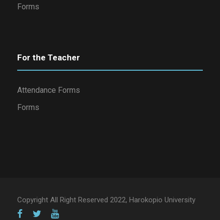
Forms
For the Teacher
Attendance Forms
Forms
Copyright All Right Reserved 2022, Harokopio University