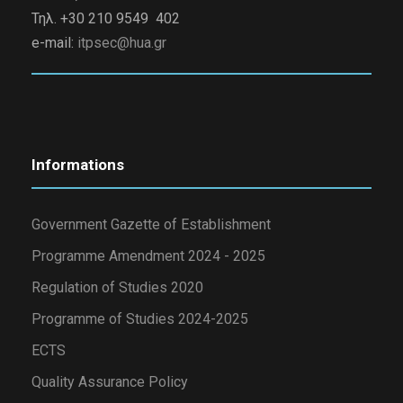
Τηλ. +30 210 9549 402
e-mail:
itpsec@hua.gr
Informations
Government Gazette of Establishment
Programme Amendment 2024 - 2025
Regulation of Studies 2020
Programme of Studies 2024-2025
ECTS
Quality Assurance Policy