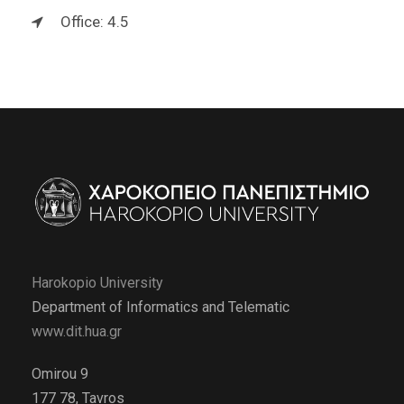
Office: 4.5
Harokopio University
Department of Informatics and Telematic
www.dit.hua.gr
Omirou 9
177 78, Tavros