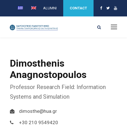
ALUMNI
CONTACT
Dimosthenis
Anagnostopoulos
Professor Research Field: Information
Systems and Simulation
dimosthe@hua.gr
+30 210 9549420