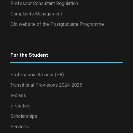
Professor Consultant Regulation
Complaints Management
Old website of the Postgraduate Programme
For the Student
Professorial Advisor (PA)
Transitional Provisions 2024-2025
e-class
e-studies
Scholarships
Services