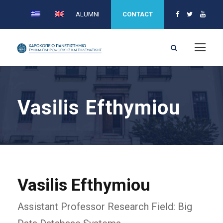
ALUMNI
CONTACT
Vasilis Efthymiou
Vasilis Efthymiou
Assistant Professor Research Field: Big