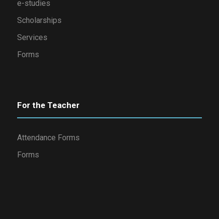
e-studies
Scholarships
Services
Forms
For the Teacher
Attendance Forms
Forms