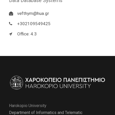
Data Database Systems
vefthym@hua.gr
+302109549425
Office: 4.3
Harokopio University
Department of Informatics and Telematic