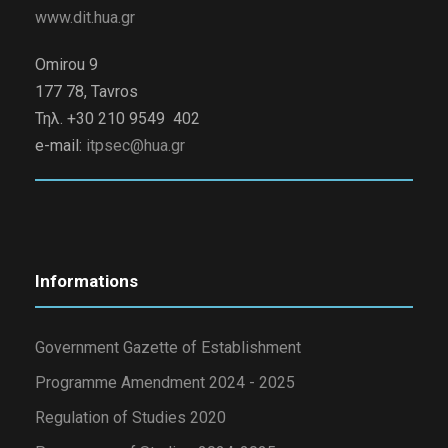
www.dit.hua.gr
Omirou 9
177 78, Tavros
Τηλ. +30 210 9549 402
e-mail:
itpsec@hua.gr
Informations
Government Gazette of Establishment
Programme Amendment 2024 - 2025
Regulation of Studies 2020