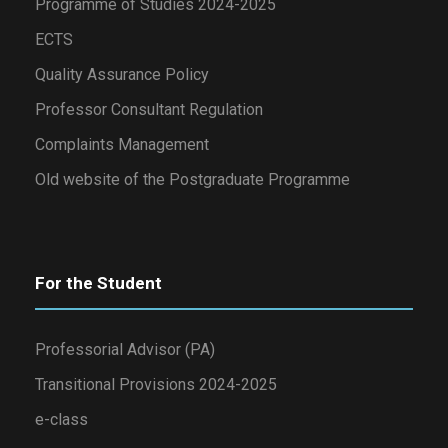
Programme of Studies 2024-2025
ECTS
Quality Assurance Policy
Professor Consultant Regulation
Complaints Management
Old website of the Postgraduate Programme
For the Student
Professorial Advisor (PA)
Transitional Provisions 2024-2025
e-class