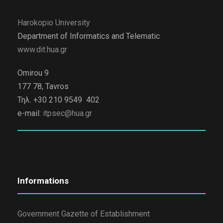
Harokopio University
Department of Informatics and Telematic
www.dit.hua.gr
Omirou 9
177 78, Tavros
Τηλ. +30 210 9549 402
e-mail:
itpsec@hua.gr
Informations
Government Gazette of Establishment