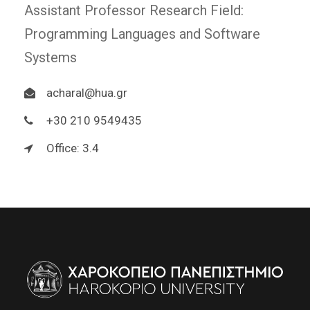
Assistant Professor Research Field:
Programming Languages and Software
Systems
acharal@hua.gr
+30 210 9549435
Office: 3.4