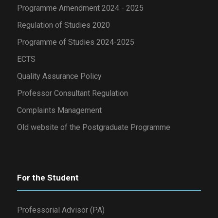
Programme Amendment 2024 - 2025
Regulation of Studies 2020
Programme of Studies 2024-2025
ECTS
Quality Assurance Policy
Professor Consultant Regulation
Complaints Management
Old website of the Postgraduate Programme
For the Student
Professorial Advisor (PA)