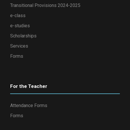
Transitional Provisions 2024-2025
e-class
e-studies
Scholarships
Services
Forms
For the Teacher
Attendance Forms
Forms