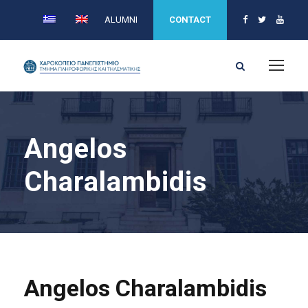
ALUMNI
CONTACT
Angelos
Charalambidis
Angelos Charalambidis