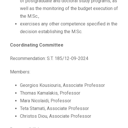
of postgraduate and doctoral study programs, as
well as the monitoring of the budget execution of
the M.Sc.,
exercises any other competence specified in the
decision establishing the M.Sc.
Coordinating Committee
Recommendation: S.T. 185/12-09-2024
Members:
Georgios Kousiouris, Associate Professor
Thomas Kamalakis, Professor
Mara Nicolaidi, Professor
Teta Stamati, Associate Professor
Christos Diou, Associate Professor