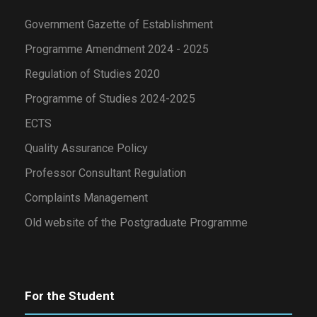
Government Gazette of Establishment
Programme Amendment 2024 - 2025
Regulation of Studies 2020
Programme of Studies 2024-2025
ECTS
Quality Assurance Policy
Professor Consultant Regulation
Complaints Management
Old website of the Postgraduate Programme
For the Student