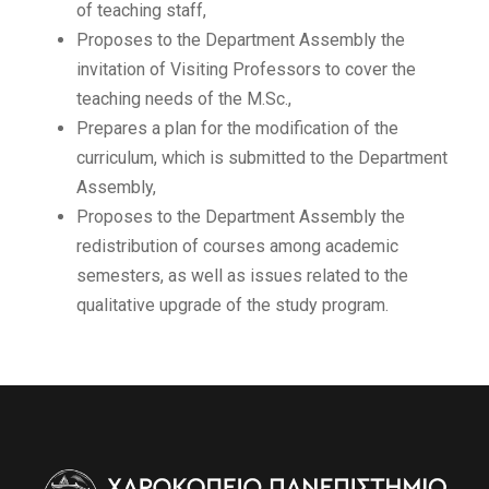
of teaching staff,
Proposes to the Department Assembly the
invitation of Visiting Professors to cover the
teaching needs of the M.Sc.,
Prepares a plan for the modification of the
curriculum, which is submitted to the Department
Assembly,
Proposes to the Department Assembly the
redistribution of courses among academic
semesters, as well as issues related to the
qualitative upgrade of the study program.