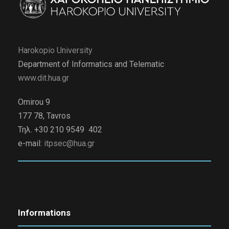
Harokopio University
Department of Informatics and Telematic
www.dit.hua.gr
Omirou 9
177 78, Tavros
Τηλ. +30 210 9549 402
e-mail:
itpsec@hua.gr
Informations