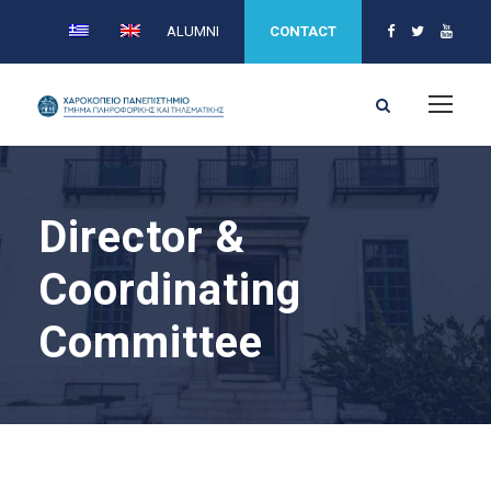
ALUMNI
CONTACT
Director &
Coordinating
Committee