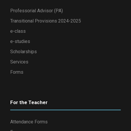
Professorial Advisor (PA)
Transitional Provisions 2024-2025
e-class
e-studies
Scholarships
Services
Forms
For the Teacher
Attendance Forms