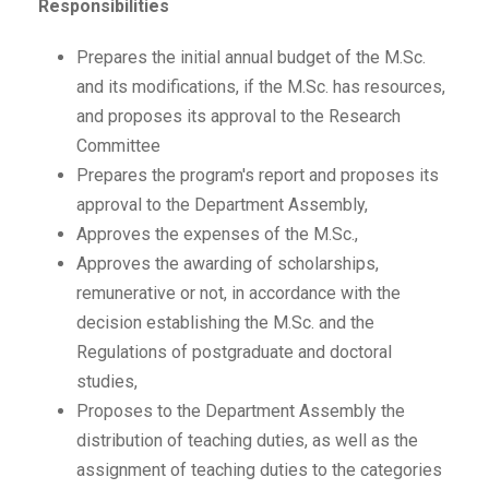
Responsibilities
Prepares the initial annual budget of the M.Sc.
and its modifications, if the M.Sc. has resources,
and proposes its approval to the Research
Committee
Prepares the program's report and proposes its
approval to the Department Assembly,
Approves the expenses of the M.Sc.,
Approves the awarding of scholarships,
remunerative or not, in accordance with the
decision establishing the M.Sc. and the
Regulations of postgraduate and doctoral
studies,
Proposes to the Department Assembly the
distribution of teaching duties, as well as the
assignment of teaching duties to the categories