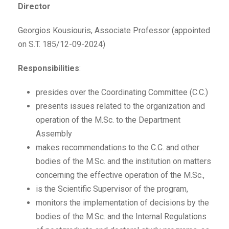
Director
Georgios Kousiouris, Associate Professor (appointed
on S.T. 185/12-09-2024)
Responsibilities
:
presides over the Coordinating Committee (C.C.)
presents issues related to the organization and
operation of the M.Sc. to the Department
Assembly
makes recommendations to the C.C. and other
bodies of the M.Sc. and the institution on matters
concerning the effective operation of the M.Sc.,
is the Scientific Supervisor of the program,
monitors the implementation of decisions by the
bodies of the M.Sc. and the Internal Regulations